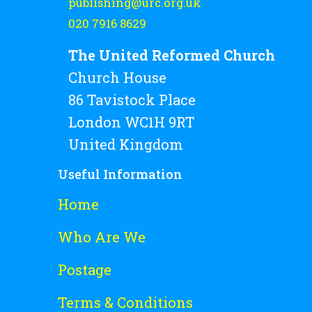
publishing@urc.org.uk
020 7916 8629
The United Reformed Church
Church House
86 Tavistock Place
London WC1H 9RT
United Kingdom
Useful Information
Home
Who Are We
Postage
Terms & Conditions