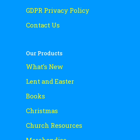
GDPR Privacy Policy
Contact Us
Our Products
What’s New
Lent and Easter
Books
Christmas
Church Resources