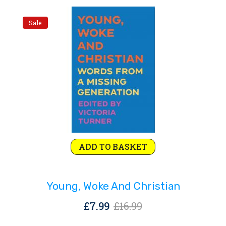
Sale
Original
Current
ADD TO BASKET
price
price
was:
is:
Young, Woke And Christian
£16.99.
£7.99.
Original
Current
£
7.99
£
16.99
price
price