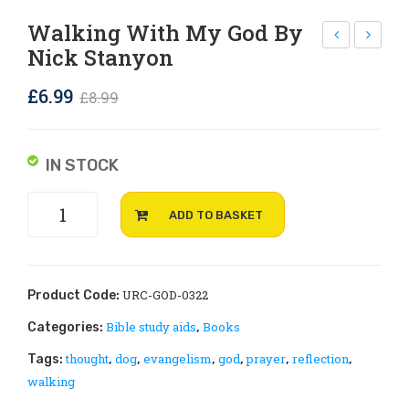
Rejoice and Sing
Free stuff
Walking With My God By
Nick Stanyon
ack
he
of
Que
Original
Current
£
6.99
£
8.99
25
st
price
price
Pra
for
was:
is:
yer
Aut
IN STOCK
£8.99.
£6.99.
Req
hor
Walking
ues
ity
ADD TO BASKET
with
t
by
my
Car
Ma
God
ds
tth
by
URC-GOD-0322
Product Code:
ew
Nick
Bible study aids
Books
Categories:
,
Stanyon
Pre
thought
dog
evangelism
god
prayer
reflection
Tags:
,
,
,
,
,
,
quantity
vet
walking
t