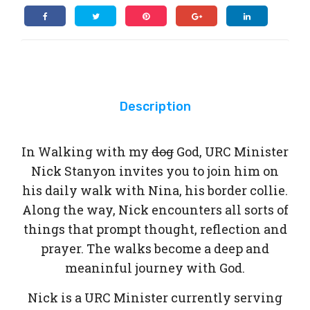
Description
In Walking with my
dog
God, URC Minister
Nick Stanyon invites you to join him on
his daily walk with Nina, his border collie.
Along the way, Nick encounters all sorts of
things that prompt thought, reflection and
prayer. The walks become a deep and
meaninful journey with God.
Nick is a URC Minister currently serving