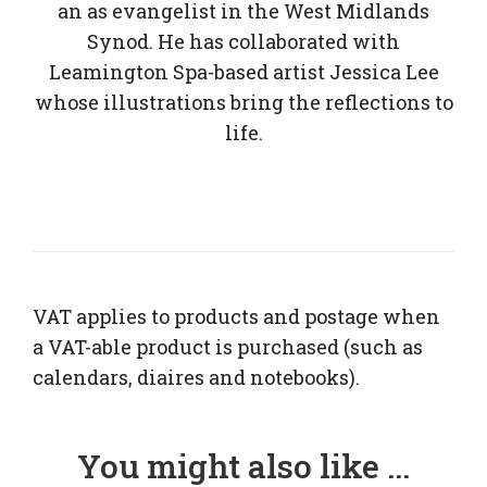
an as evangelist in the West Midlands
Synod. He has collaborated with
Leamington Spa-based artist Jessica Lee
whose illustrations bring the reflections to
life.
VAT applies to products and postage when
a VAT-able product is purchased (such as
calendars, diaires and notebooks).
You might also like ...