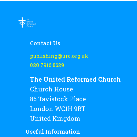
Contact Us
publishing@urc.org.uk
020 7916 8629
The United Reformed Church
Church House
86 Tavistock Place
London WC1H 9RT
United Kingdom
Useful Information