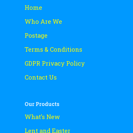
Home
Who Are We
Postage
Terms & Conditions
GDPR Privacy Policy
Contact Us
Our Products
What’s New
Lent and Easter