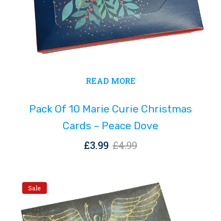
Original
Current
READ MORE
price
price
was:
is:
Pack Of 10 Marie Curie Christmas
£4.99.
£3.99.
Cards – Peace Dove
Original
Current
£
3.99
£
4.99
price
price
was:
is:
£4.99.
£3.99.
Sale