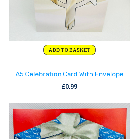
ADD TO BASKET
A5 Celebration Card With Envelope
£
0.99