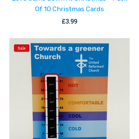
Of 10 Christmas Cards
£
3.99
Sale