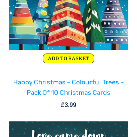
ADD TO BASKET
Happy Christmas – Colourful Trees –
Pack Of 10 Christmas Cards
£
3.99