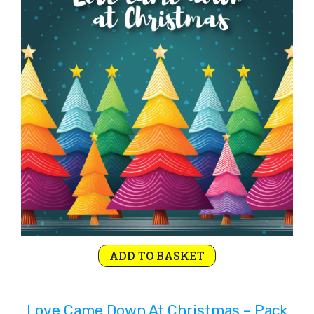
ADD TO BASKET
Love Came Down At Christmas – Pack