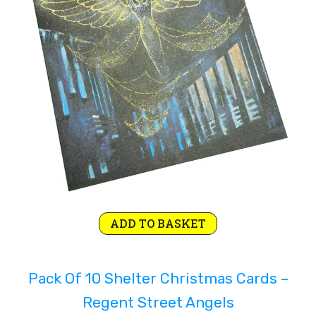
Original
Current
ADD TO BASKET
price
price
was:
is:
Pack Of 10 Shelter Christmas Cards –
£4.99.
£2.99.
Regent Street Angels