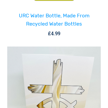
product
has
URC Water Bottle, Made From
multiple
variants.
Recycled Water Bottles
The
£
4.99
options
may
be
chosen
on
the
product
page