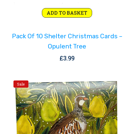
ADD TO BASKET
Pack Of 10 Shelter Christmas Cards –
Opulent Tree
£
3.99
Sale