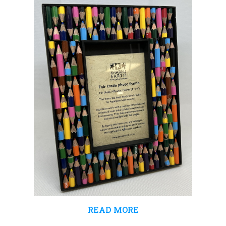
£4.99.
£3.99.
READ MORE