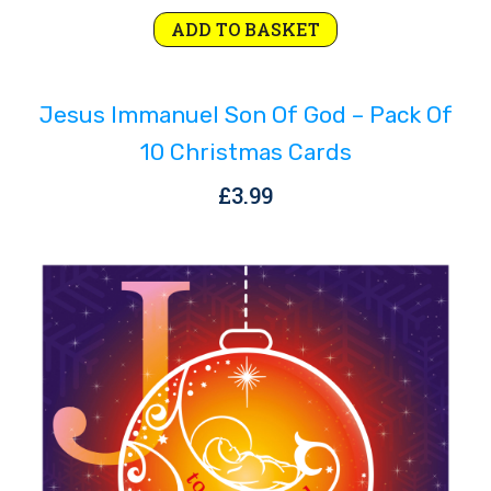
ADD TO BASKET
Jesus Immanuel Son Of God – Pack Of
10 Christmas Cards
£
3.99