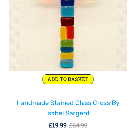
Original
Current
ADD TO BASKET
price
price
was:
is:
Handmade Stained Glass Cross By
£24.99.
£19.99.
Isabel Sargent
Original
Current
£
19.99
£
24.99
price
price