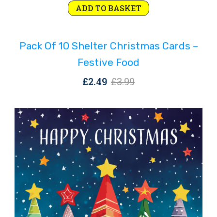
Original
Current
ADD TO BASKET
price
price
was:
is:
Pack Of 10 Shelter Christmas Cards –
£3.99.
£2.49.
Festive Food
Original
Current
£
2.49
£
3.99
price
price
was:
is:
£3.99.
£2.49.