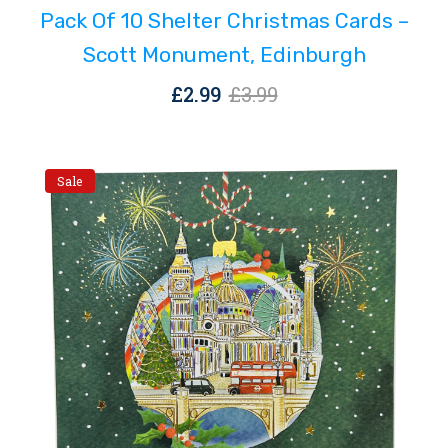
Pack Of 10 Shelter Christmas Cards –
£3.99.
£2.99.
Scott Monument, Edinburgh
Original
Current
£
2.99
£
3.99
price
price
was:
is:
£3.99.
£2.99.
Sale