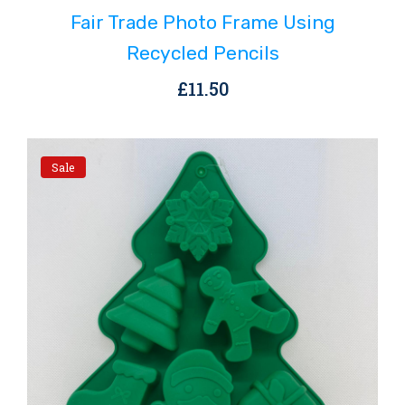
Fair Trade Photo Frame Using
Recycled Pencils
£
11.50
Sale