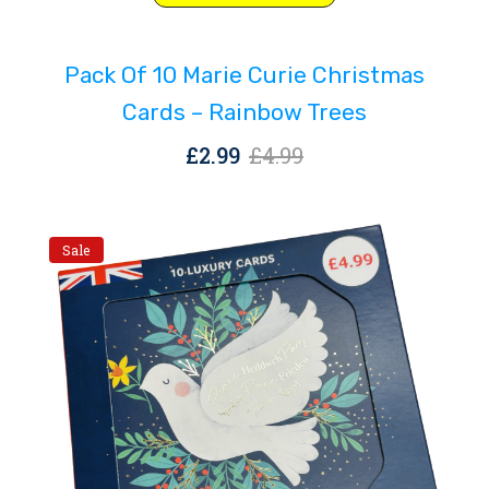
price
price
was:
is:
Pack Of 10 Marie Curie Christmas
£4.99.
£2.99.
Cards – Rainbow Trees
Original
Current
£
2.99
£
4.99
price
price
was:
is:
£4.99.
£2.99.
Sale