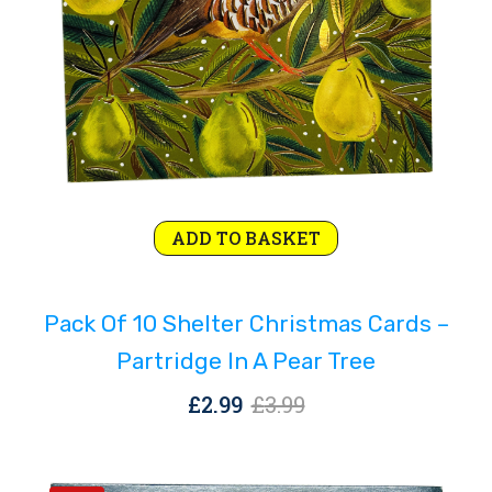
Original
Current
ADD TO BASKET
price
price
was:
is:
Pack Of 10 Shelter Christmas Cards –
£3.99.
£2.99.
Partridge In A Pear Tree
Original
Current
£
2.99
£
3.99
price
price
was:
is: