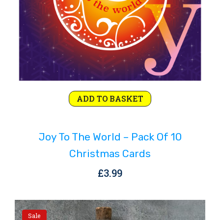
ADD TO BASKET
Joy To The World – Pack Of 10
Christmas Cards
£
3.99
Sale