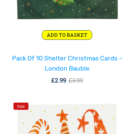
Original
Current
ADD TO BASKET
price
price
was:
is:
Pack Of 10 Shelter Christmas Cards –
£3.99.
£2.99.
London Bauble
Original
Current
£
2.99
£
3.99
price
price
was:
is:
£3.99.
£2.99.
Sale