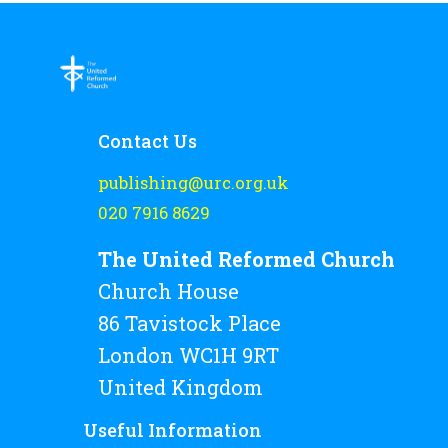
Contact Us
publishing@urc.org.uk
020 7916 8629
The United Reformed Church
Church House
86 Tavistock Place
London WC1H 9RT
United Kingdom
Useful Information