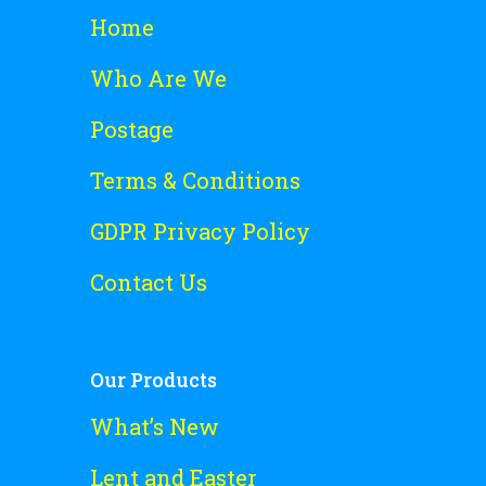
Home
Who Are We
Postage
Terms & Conditions
GDPR Privacy Policy
Contact Us
Our Products
What’s New
Lent and Easter