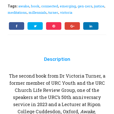
from
bot
awake
book
connected
emerging
gen-zers
justice
Tags:
,
,
,
,
,
,
a
tles
meditations
millennials
turner
victoria
,
,
,
Missing
Generation
quantity
Description
The second book from Dr Victoria Turner, a
former member of URC Youth and the URC
Church Life Review Group, one of the
speakers at the URC’s 50th anniversary
service in 2023 and a Lecturer at Ripon
College Cuddesdon, Oxford,
Awake,