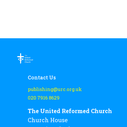
Contact Us
publishing@urc.org.uk
020 7916 8629
The United Reformed Church
Church House