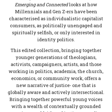
Emerging and Connected
looks at how
Millennials and Gen Z-ers have been
characterised as individualistic capitalist
consumers, as politically unengaged and
spiritually selfish, or only interested in
identity politics.
This edited collection, bringing together
younger generations of theologians,
activists, campaigners, artists, and those
working in politics, academia, the church,
economics, or community work, offers a
new narrative of justice- one that is
globally aware and actively intersectional.
Bringing together powerful young voices
with a wealth of contextually grounded