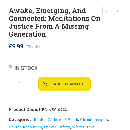
Rejoice and Sing
Free stuff
Awake, Emerging, And
Connected: Meditations On
RC
elc
Justice From A Missing
wat
om
Generation
er
e &
bot
UR
Original
Current
£
9.99
£
19.99
tle,
C
price
price
ma
Pin
was:
is:
IN STOCK
de
Bad
£19.99.
£9.99.
fro
ge
Awake,
m
ADD TO BASKET
Emerging,
rec
and
ycl
Connected:
ed
Meditations
URC-AEC-0722
Product Code:
wat
on
Books
Children & Youth
Christmas gifts
Categories:
,
,
,
Justice
er
Church Resources
Special Offers
What's New
,
,