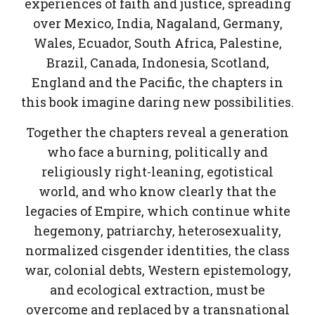
experiences of faith and justice, spreading
over Mexico, India, Nagaland, Germany,
Wales, Ecuador, South Africa, Palestine,
Brazil, Canada, Indonesia, Scotland,
England and the Pacific, the chapters in
this book imagine daring new possibilities.
Together the chapters reveal a generation
who face a burning, politically and
religiously right-leaning, egotistical
world, and who know clearly that the
legacies of Empire, which continue white
hegemony, patriarchy, heterosexuality,
normalized cisgender identities, the class
war, colonial debts, Western epistemology,
and ecological extraction, must be
overcome and replaced by a transnational