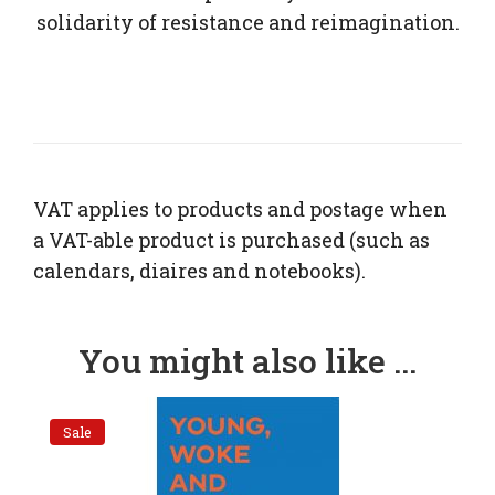
solidarity of resistance and reimagination.
VAT applies to products and postage when
a VAT-able product is purchased (such as
calendars, diaires and notebooks).
You might also like ...
Sale