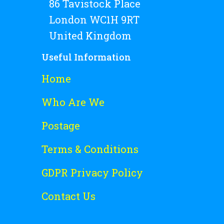
86 Tavistock Place
London WC1H 9RT
United Kingdom
Useful Information
Home
Who Are We
Postage
Terms & Conditions
GDPR Privacy Policy
Contact Us