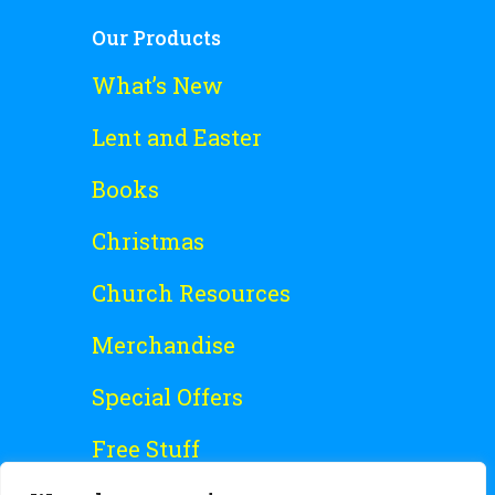
Our Products
What’s New
Lent and Easter
Books
Christmas
Church Resources
Merchandise
Special Offers
Free Stuff