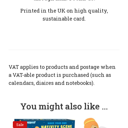
Printed in the UK on high quality,
sustainable card.
VAT applies to products and postage when
a VAT-able product is purchased (such as
calendars, diaires and notebooks).
You might also like ...
Sale