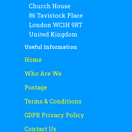
Church House
86 Tavistock Place
London WC1H 9RT
United Kingdom
Useful Information
Home
Who Are We
Postage
Terms & Conditions
GDPR Privacy Policy
Contact Us