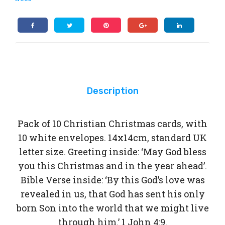
10
ter
of
Christmas
10
cards
Chr
quantity
ist
ma
s
car
Description
ds
Pack of 10 Christian Christmas cards, with
10 white envelopes. 14x14cm, standard UK
letter size. Greeting inside: ‘May God bless
you this Christmas and in the year ahead’.
Bible Verse inside: ‘By this God’s love was
revealed in us, that God has sent his only
born Son into the world that we might live
through him.’ 1 John 4:9.