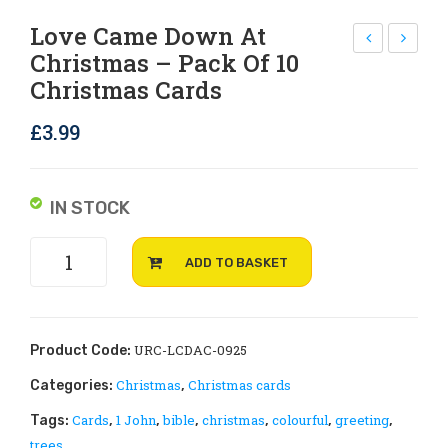
Rejoice and Sing
Free stuff
Love Came Down At
Christmas – Pack Of 10
nvi
ap
Christmas Cards
ron
py
me
Chr
£
3.99
nt,
ist
eco
ma
an
s –
IN STOCK
d
Col
Love
gre
our
ADD TO BASKET
came
en
ful
down
gro
Tre
at
ups
es
Christmas
URC-LCDAC-0925
Product Code:
pra
–
-
Christmas
Christmas cards
Categories:
,
pack
yer
pac
Cards
1 John
bible
christmas
colourful
greeting
Tags:
,
,
,
,
,
,
of
pos
k
trees