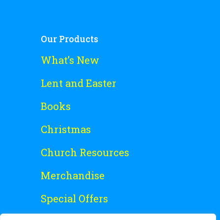
Our Products
What’s New
Lent and Easter
Books
Christmas
Church Resources
Merchandise
Special Offers