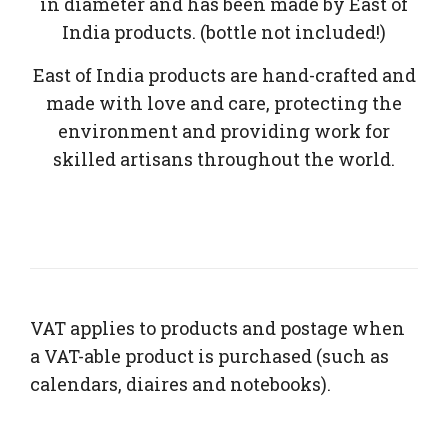
in diameter and has been made by East of
India products. (bottle not included!)
East of India products are hand-crafted and
made with love and care, protecting the
environment and providing work for
skilled artisans throughout the world.
VAT applies to products and postage when
a VAT-able product is purchased (such as
calendars, diaires and notebooks).