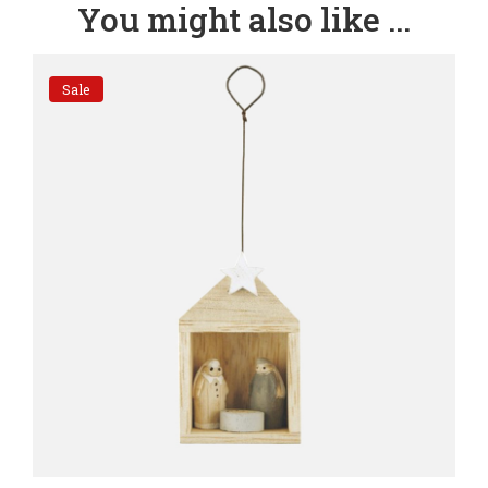
You might also like ...
Sale