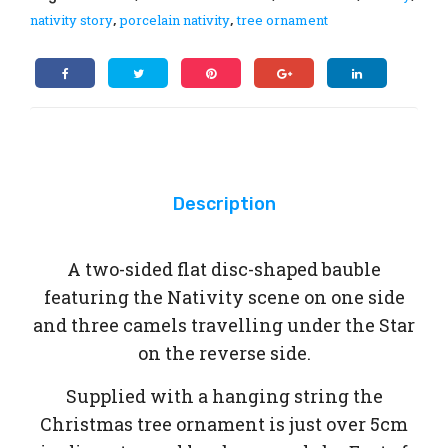
Jus
nativity story
porcelain nativity
tree ornament
,
,
tin
Bri
erl
ey
Description
A two-sided flat disc-shaped bauble
featuring the Nativity scene on one side
and three camels travelling under the Star
on the reverse side.
Supplied with a hanging string the
Christmas tree ornament is just over 5cm