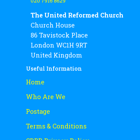
020 7916 8629
The United Reformed Church
Church House
86 Tavistock Place
London WC1H 9RT
United Kingdom
Useful Information
Home
Who Are We
Postage
Terms & Conditions