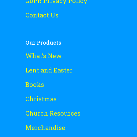
GDPR Privacy Policy
Contact Us
Our Products
What’s New
Lent and Easter
Books
Christmas
Church Resources
Merchandise