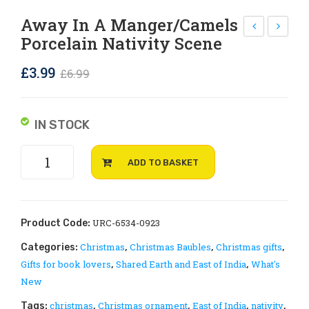
Rejoice and Sing
Free stuff
Away In A Manger/camels
Porcelain Nativity Scene
orc
he
ela
Sur
Original
Current
£
3.99
£
6.99
in
pri
price
price
Ha
sin
was:
is:
ngi
g
IN STOCK
£6.99.
£3.99.
ng
Reb
Away
Cro
irt
ADD TO BASKET
in
ss
h
a
of
manger/camels
Bel
porcelain
URC-6534-0923
Product Code:
ief
Nativity
Christmas
Christmas Baubles
Christmas gifts
Categories:
,
,
,
scene
in
Gifts for book lovers
Shared Earth and East of India
What's
,
,
quantity
God
New
by
christmas
Christmas ornament
East of India
nativity
Tags:
,
,
,
,