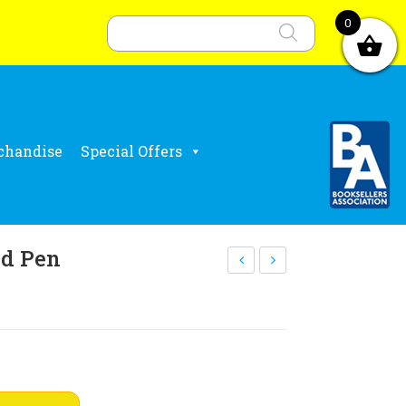
Products
search
0
chandise
Special Offers
d Pen
RC
hri
log
stm
o
as
reu
pos
sab
ter