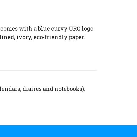
 comes with a blue curvy URC logo
lined, ivory, eco-friendly paper.
lendars, diaires and notebooks).