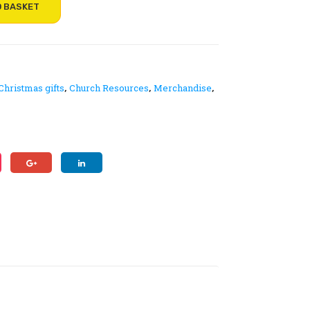
le
s
O BASKET
na
an
me
d
bad
ser
ge
vic
Christmas gifts
Church Resources
Merchandise
,
,
,
–
e
pin
she
an
ets
d
ma
gne
tic
fas
ten
ing