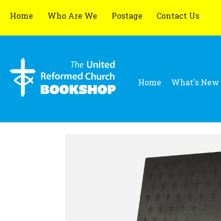
Home
Who Are We
Postage
Contact Us
Home
What's New