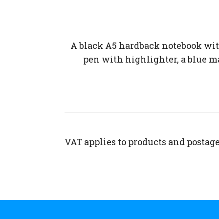
A black A5 hardback notebook wit
pen with highlighter, a blue mar
VAT applies to products and postage