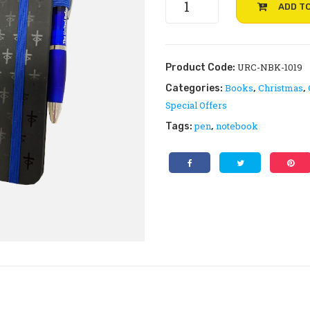
ADD T
notebook
and
pen
quantity
URC-NBK-1019
Product Code:
Books
Christmas
Categories:
,
,
Special Offers
pen
notebook
Tags:
,