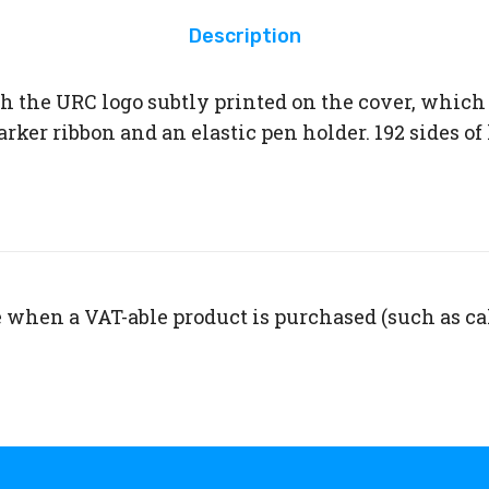
Description
h the URC logo subtly printed on the cover, which
ker ribbon and an elastic pen holder. 192 sides of 
 when a VAT-able product is purchased (such as ca