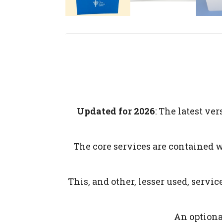
Updated for 2026
: The latest v
The core services are contained 
This, and other, lesser used, serv
An optional