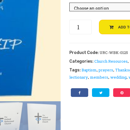
throu
£24.99
UPDATED:
ADD T
Worship
from
the
United
URC-WBK-0125
Product Code:
Reformed
Church Resources
Categories:
,
Church
Baptism
prayers
Thanks
Tags:
,
,
quantity
lectionary
members
wedding
,
,
,