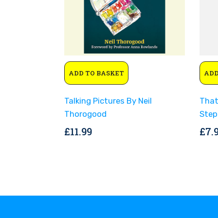
ADD TO BASKET
ADD
Talking Pictures By Neil
That
Thorogood
Step
£
11.99
£
7.