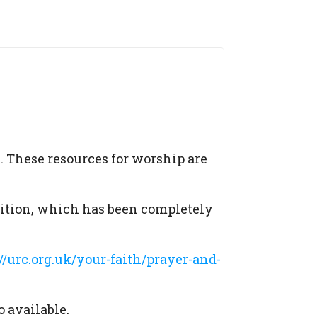
. These resources for worship are
dition, which has been completely
://urc.org.uk/your-faith/prayer-and-
o available.