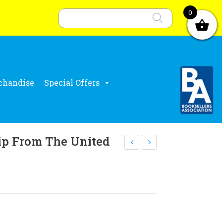
Products
search
0
chandise
Special Offers
p From The United
alu
ejoi
ing
ce
Co
an
mm
d
uni
Sin