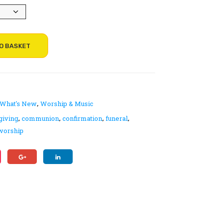
gh
ty
g
Exp
Hy
eri
mn
enc
Boo
O BASKET
es,
k –
Un
Me
its
lod
y
What's New
Worship & Music
,
(St
giving
communion
confirmation
funeral
,
,
,
,
an
worship
dar
d)
Edi
tio
n