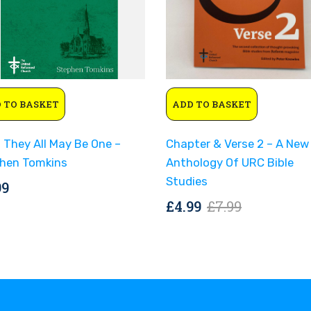
Original
Current
 TO BASKET
ADD TO BASKET
price
price
was:
is:
 They All May Be One –
Chapter & Verse 2 – A New
£7.99.
£4.99.
hen Tomkins
Anthology Of URC Bible
Studies
99
Original
Current
£
4.99
£
7.99
price
price
was:
is:
£7.99.
£4.99.