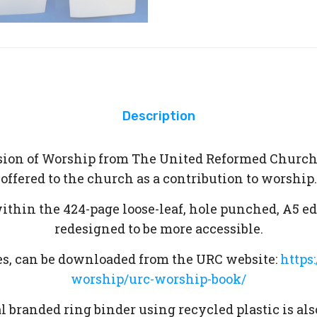
Description
ersion of Worship from The United Reformed Church
offered to the church as a contribution to worship.
within the 424-page loose-leaf, hole punched, A5 e
redesigned to be more accessible.
ices, can be downloaded from the URC website:
https
worship/urc-worship-book/
 branded ring binder using recycled plastic is als