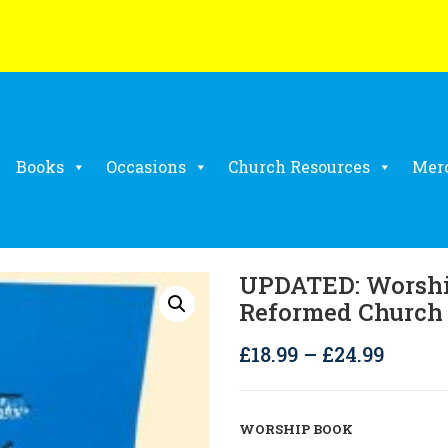
Books
Occasions
Church Resources
Mer
UPDATED: Worshi
Reformed Church
Price
£
18.99
–
£
24.99
range:
£18.99
WORSHIP BOOK