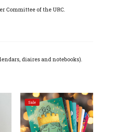
er Committee of the URC.
lendars, diaires and notebooks).
Sale