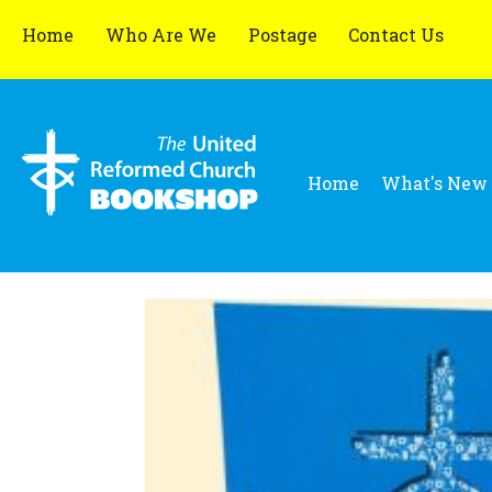
Home
Who Are We
Postage
Contact Us
Home
What's New