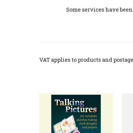
Some services have been
VAT applies to products and postage