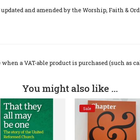
 updated and amended by the Worship, Faith & Ord
 when a VAT-able product is purchased (such as ca
You might also like ...
Sale