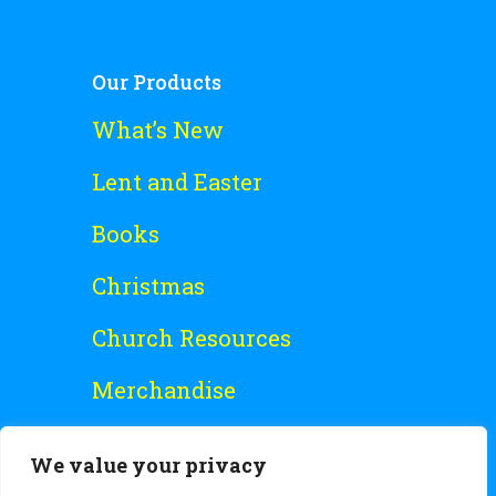
Our Products
What’s New
Lent and Easter
Books
Christmas
Church Resources
Merchandise
Special Offers
We value your privacy
Free Stuff