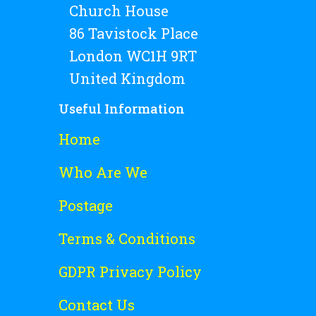
Church House
86 Tavistock Place
London WC1H 9RT
United Kingdom
Useful Information
Home
Who Are We
Postage
Terms & Conditions
GDPR Privacy Policy
Contact Us