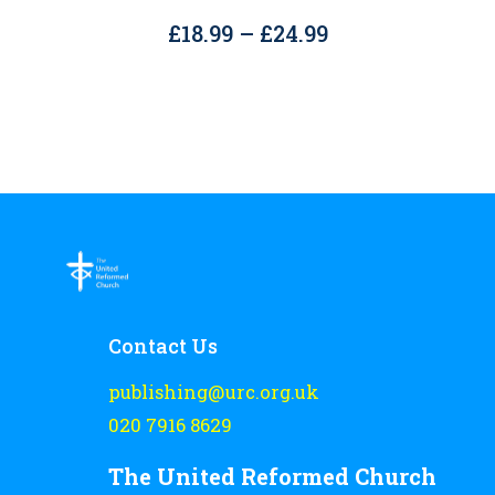
The
Price
£
18.99
–
£
24.99
options
range:
may
£18.99
be
through
chosen
£24.99
on
the
product
page
Contact Us
publishing@urc.org.uk
020 7916 8629
The United Reformed Church