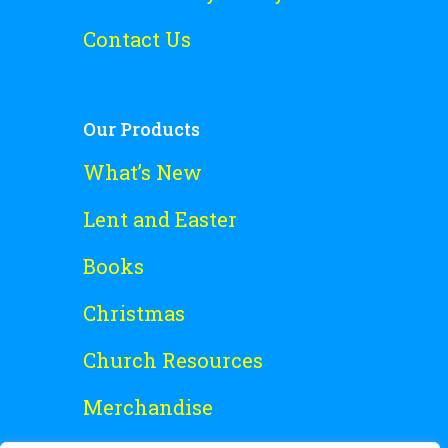
Contact Us
Our Products
What’s New
Lent and Easter
Books
Christmas
Church Resources
Merchandise