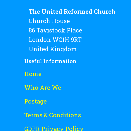
The United Reformed Church
Church House
86 Tavistock Place
London WC1H 9RT
United Kingdom
Useful Information
Home
Who Are We
Postage
Terms & Conditions
GDPR Privacy Policy