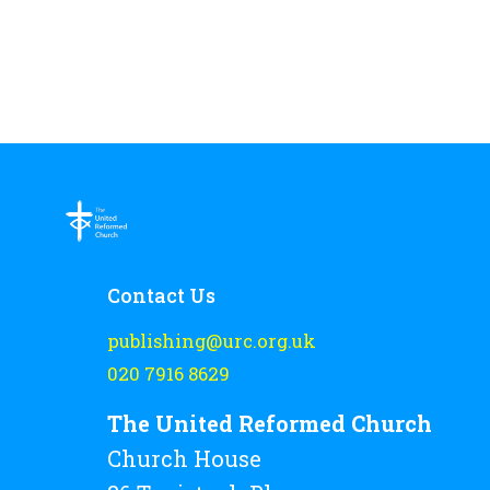
Contact Us
publishing@urc.org.uk
020 7916 8629
The United Reformed Church
Church House