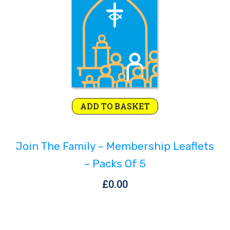
ADD TO BASKET
Join The Family – Membership Leaflets
– Packs Of 5
£
0.00