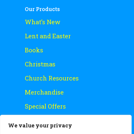
Our Products
What’s New
Lent and Easter
Books
Christmas
Church Resources
Merchandise
Special Offers
Free Stuff
We value your privacy