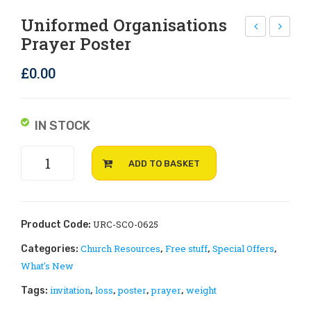
Rejoice and Sing
Free stuff
Uniformed Organisations
Prayer Poster
lim
ood
ate
ban
£
0.00
Ch
ks
an
pra
ge
yer
IN STOCK
Is
pos
Uniformed
Rac
ter
ADD TO BASKET
organisations
ist
prayer
by
poster
Jer
quantity
URC-SCO-0625
Product Code:
em
Church Resources
Free stuff
Special Offers
Categories:
,
,
,
y
What's New
Wil
invitation
loss
poster
prayer
weight
Tags:
,
,
,
,
lia