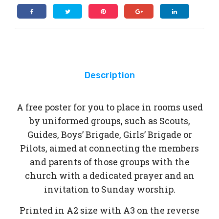
ms
Description
A free poster for you to place in rooms used
by uniformed groups, such as Scouts,
Guides, Boys’ Brigade, Girls’ Brigade or
Pilots, aimed at connecting the members
and parents of those groups with the
church with a dedicated prayer and an
invitation to Sunday worship.
Printed in A2 size with A3 on the reverse