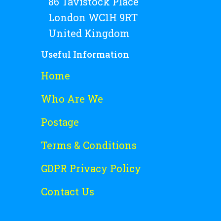
86 Tavistock Place
London WC1H 9RT
United Kingdom
Useful Information
Home
Who Are We
Postage
Terms & Conditions
GDPR Privacy Policy
Contact Us