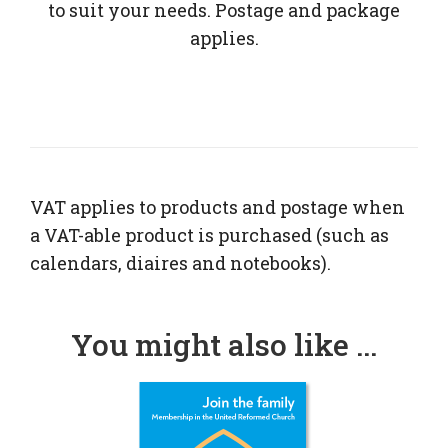
to suit your needs. Postage and package
applies.
VAT applies to products and postage when
a VAT-able product is purchased (such as
calendars, diaires and notebooks).
You might also like ...