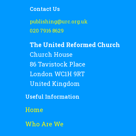
Contact Us
publishing@urc.org.uk
020 7916 8629
The United Reformed Church
Church House
86 Tavistock Place
London WC1H 9RT
United Kingdom
Useful Information
Home
Who Are We