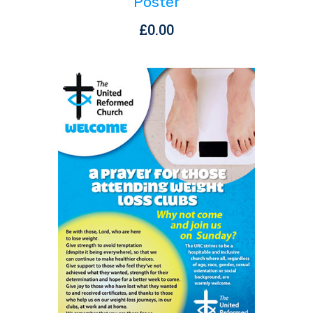
Poster
£
0.00