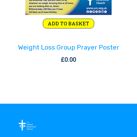
ADD TO BASKET
Weight Loss Group Prayer Poster
£
0.00