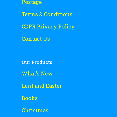
Postage
Terms & Conditions
GDPR Privacy Policy
Contact Us
Our Products
What’s New
Lent and Easter
Books
Christmas