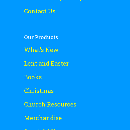
Contact Us
Our Products
What’s New
Lent and Easter
Books
Christmas
Church Resources
Merchandise