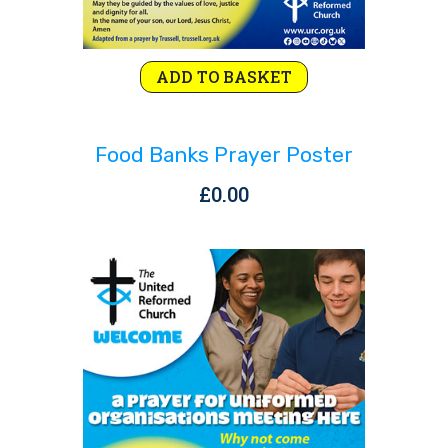
ADD TO BASKET
Food Banks Prayer Poster
£
0.00