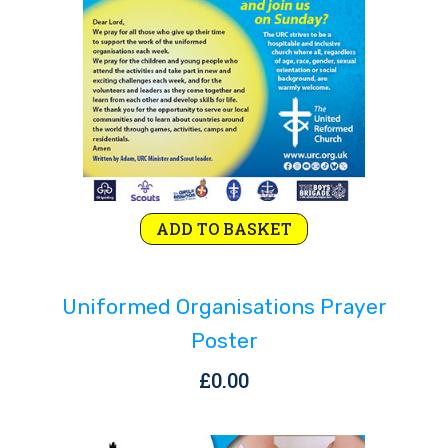
ADD TO BASKET
Uniformed Organisations Prayer
Poster
£
0.00