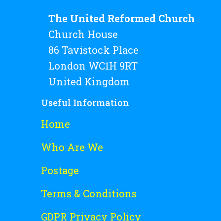
The United Reformed Church
Church House
86 Tavistock Place
London WC1H 9RT
United Kingdom
Useful Information
Home
Who Are We
Postage
Terms & Conditions
GDPR Privacy Policy