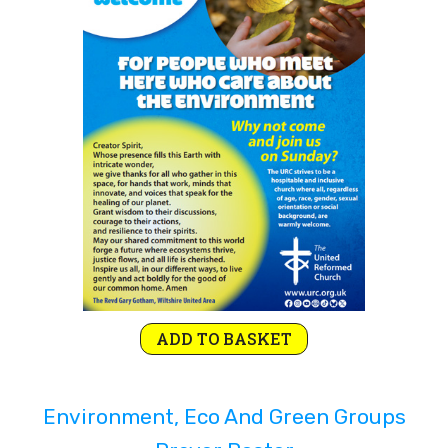
Rejoice and Sing
Free stuff
ADD TO BASKET
Environment, Eco And Green Groups