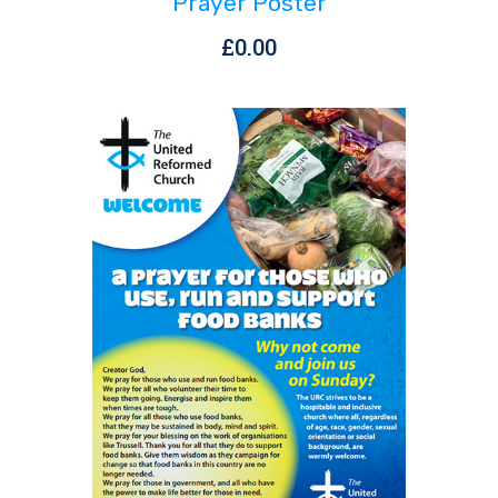
Prayer Poster
£
0.00