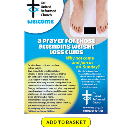
ADD TO BASKET