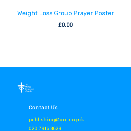
Weight Loss Group Prayer Poster
£
0.00
Contact Us
publishing@urc.org.uk
020 7916 8629