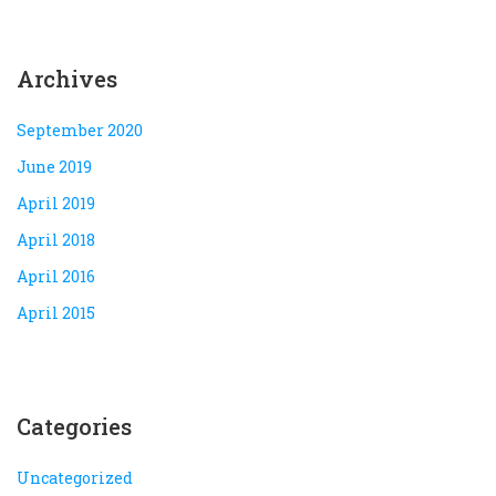
Archives
September 2020
June 2019
April 2019
April 2018
April 2016
April 2015
Categories
Uncategorized