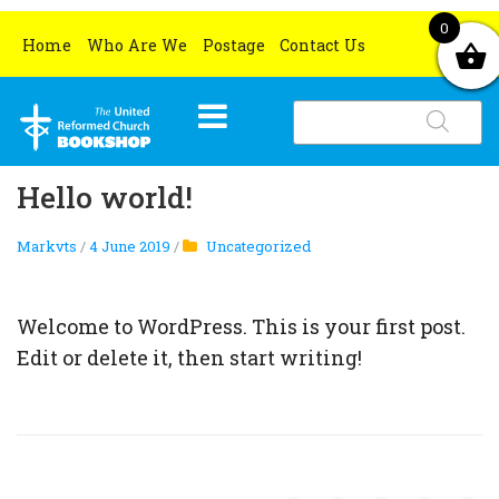
0
Home
Who Are We
Postage
Contact Us
Products
search
HOME
Hello world!
WHAT’S NEW
Markvts
/
4 June 2019
/
Uncategorized
BOOKS
OCCASIONS
All books
Welcome to WordPress. This is your first post.
CHURCH RESOURCES
Grove Book Titles
Lent and Easter
Edit or delete it, then start writing!
MERCHANDISE
Gifts for book lovers
Christmas
All church resources
SPECIAL OFFERS
Ethical and Environmental Gifts
Christmas Cards
Certificates
All special offers
Christmas Gifts