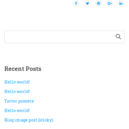
Rejoice and Sing
Free stuff
Recent Posts
Hello world!
Hello world!
Tortor posuere
Hello world!
Blog image post (sticky)