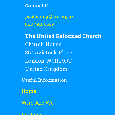
Contact Us
publishing@urc.org.uk
020 7916 8629
The United Reformed Church
Church House
86 Tavistock Place
London WC1H 9RT
United Kingdom
Useful Information
Home
Who Are We
Postage