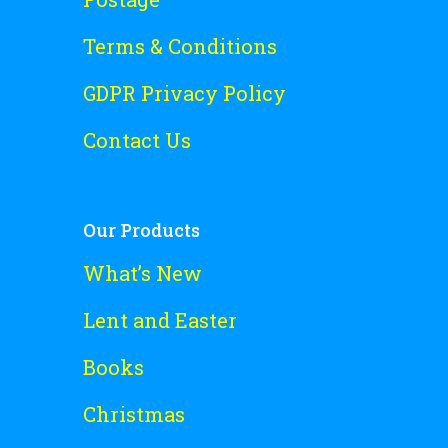
Terms & Conditions
GDPR Privacy Policy
Contact Us
Our Products
What’s New
Lent and Easter
Books
Christmas