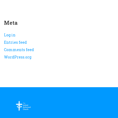
Meta
Log in
Entries feed
Comments feed
WordPress.org