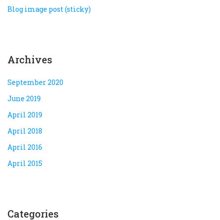
Blog image post (sticky)
Archives
September 2020
June 2019
April 2019
April 2018
April 2016
April 2015
Categories