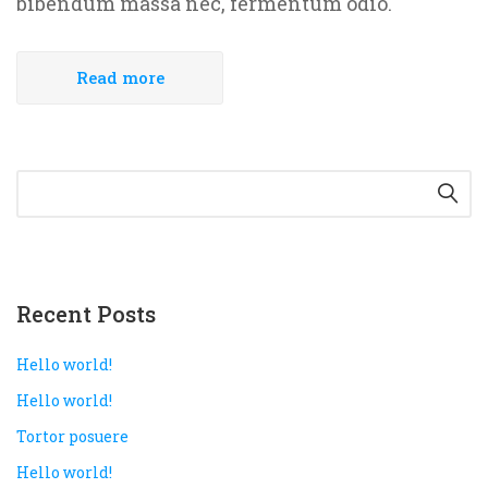
bibendum massa nec, fermentum odio.
Read more
Recent Posts
Hello world!
Hello world!
Tortor posuere
Hello world!