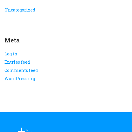
Uncategorized
Meta
Log in
Entries feed
Comments feed
WordPress.org