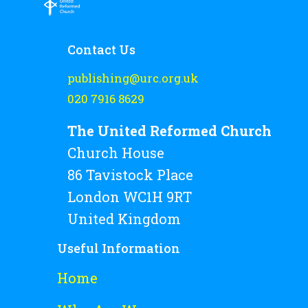
Contact Us
publishing@urc.org.uk
020 7916 8629
The United Reformed Church
Church House
86 Tavistock Place
London WC1H 9RT
United Kingdom
Useful Information
Home