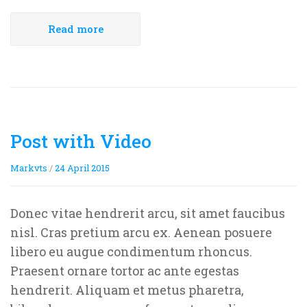
Rejoice and Sing
Free stuff
Read more
Post with Video
Markvts
/
24 April 2015
Donec vitae hendrerit arcu, sit amet faucibus
nisl. Cras pretium arcu ex. Aenean posuere
libero eu augue condimentum rhoncus.
Praesent ornare tortor ac ante egestas
hendrerit. Aliquam et metus pharetra,