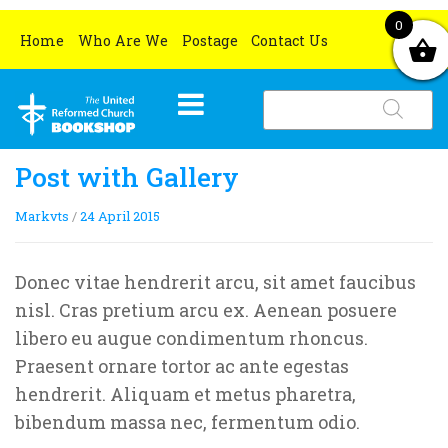
0
Home
Who Are We
Postage
Contact Us
Products
search
HOME
Post with Gallery
WHAT’S NEW
Markvts
/
24 April 2015
BOOKS
OCCASIONS
All books
Donec vitae hendrerit arcu, sit amet faucibus
nisl. Cras pretium arcu ex. Aenean posuere
CHURCH RESOURCES
Grove Book Titles
Lent and Easter
libero eu augue condimentum rhoncus.
MERCHANDISE
Gifts for book lovers
Christmas
All church resources
Praesent ornare tortor ac ante egestas
hendrerit. Aliquam et metus pharetra,
SPECIAL OFFERS
Ethical and Environmental Gifts
Christmas Cards
bibendum massa nec, fermentum odio.
Certificates
All special offers
Christmas Gifts