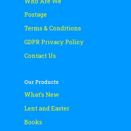
Who Are We
Postage
Terms & Conditions
GDPR Privacy Policy
Contact Us
Our Products
What’s New
Lent and Easter
Books