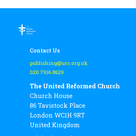
Contact Us
publishing@urc.org.uk
020 7916 8629
The United Reformed Church
Church House
86 Tavistock Place
London WC1H 9RT
United Kingdom