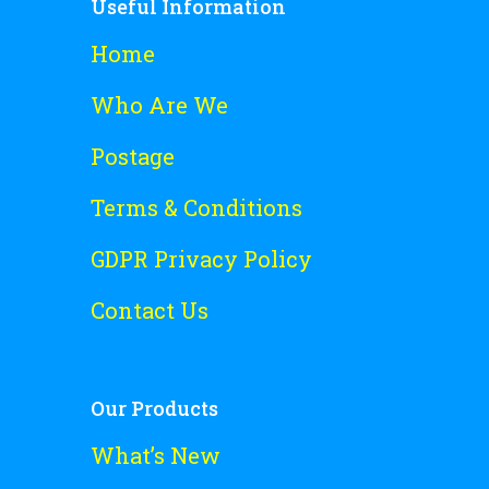
Useful Information
Home
Who Are We
Postage
Terms & Conditions
GDPR Privacy Policy
Contact Us
Our Products
What’s New