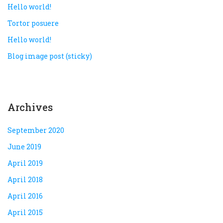
Hello world!
Tortor posuere
Hello world!
Blog image post (sticky)
Archives
September 2020
June 2019
April 2019
April 2018
April 2016
April 2015