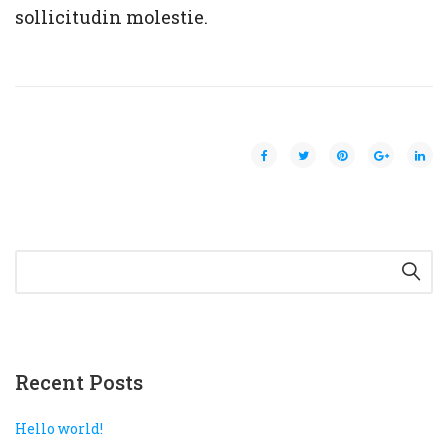
sollicitudin molestie.
Recent Posts
Hello world!