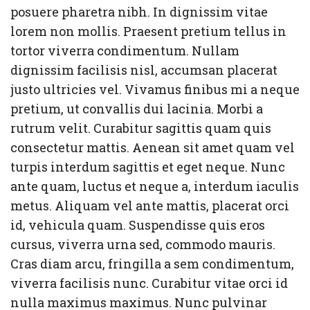
posuere pharetra nibh. In dignissim vitae
lorem non mollis. Praesent pretium tellus in
tortor viverra condimentum. Nullam
dignissim facilisis nisl, accumsan placerat
justo ultricies vel. Vivamus finibus mi a neque
pretium, ut convallis dui lacinia. Morbi a
rutrum velit. Curabitur sagittis quam quis
consectetur mattis. Aenean sit amet quam vel
turpis interdum sagittis et eget neque. Nunc
ante quam, luctus et neque a, interdum iaculis
metus. Aliquam vel ante mattis, placerat orci
id, vehicula quam. Suspendisse quis eros
cursus, viverra urna sed, commodo mauris.
Cras diam arcu, fringilla a sem condimentum,
viverra facilisis nunc. Curabitur vitae orci id
nulla maximus maximus. Nunc pulvinar