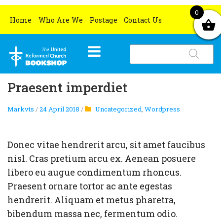
0
Home
Who Are We
Postage
Contact Us
Products
search
HOME
Praesent imperdiet
WHAT’S NEW
Markvts
/
24 April 2018
/
Uncategorized
,
Wordpress
BOOKS
OCCASIONS
All books
Donec vitae hendrerit arcu, sit amet faucibus
CHURCH RESOURCES
Grove Book Titles
Lent and Easter
nisl. Cras pretium arcu ex. Aenean posuere
libero eu augue condimentum rhoncus.
MERCHANDISE
Gifts for book lovers
Christmas
All church resources
Praesent ornare tortor ac ante egestas
SPECIAL OFFERS
Ethical and Environmental Gifts
Christmas Cards
hendrerit. Aliquam et metus pharetra,
bibendum massa nec, fermentum odio.
Certificates
All special offers
Christmas Gifts