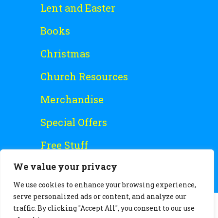
Lent and Easter
Books
Christmas
Church Resources
Merchandise
Special Offers
Free Stuff
We value your privacy
We use cookies to enhance your browsing experience,
serve personalized ads or content, and analyze our
traffic. By clicking "Accept All", you consent to our use