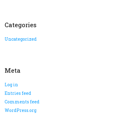
Categories
Uncategorized
Meta
Log in
Entries feed
Comments feed
WordPress.org