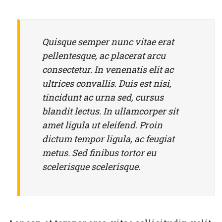
Rejoice and Sing
Free stuff
Quisque semper nunc vitae erat
pellentesque, ac placerat arcu
consectetur. In venenatis elit ac
ultrices convallis. Duis est nisi,
tincidunt ac urna sed, cursus
blandit lectus. In ullamcorper sit
amet ligula ut eleifend. Proin
dictum tempor ligula, ac feugiat
metus. Sed finibus tortor eu
scelerisque scelerisque.