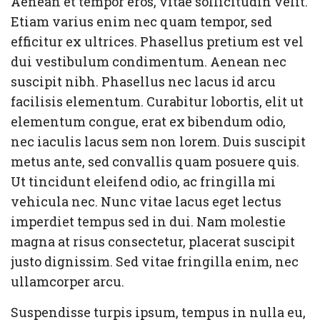
Aenean et tempor eros, vitae sollicitudin velit.
Etiam varius enim nec quam tempor, sed
efficitur ex ultrices. Phasellus pretium est vel
dui vestibulum condimentum. Aenean nec
suscipit nibh. Phasellus nec lacus id arcu
facilisis elementum. Curabitur lobortis, elit ut
elementum congue, erat ex bibendum odio,
nec iaculis lacus sem non lorem. Duis suscipit
metus ante, sed convallis quam posuere quis.
Ut tincidunt eleifend odio, ac fringilla mi
vehicula nec. Nunc vitae lacus eget lectus
imperdiet tempus sed in dui. Nam molestie
magna at risus consectetur, placerat suscipit
justo dignissim. Sed vitae fringilla enim, nec
ullamcorper arcu.
Suspendisse turpis ipsum, tempus in nulla eu,