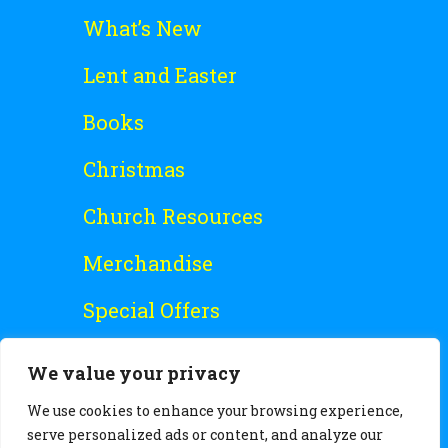
What’s New
Lent and Easter
Books
Christmas
Church Resources
Merchandise
Special Offers
Free Stuff
We value your privacy
We use cookies to enhance your browsing experience,
serve personalized ads or content, and analyze our