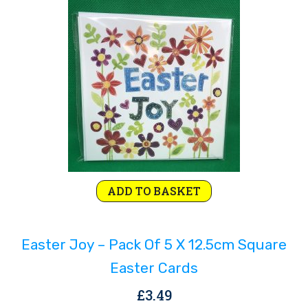
ADD TO BASKET
Easter Joy – Pack Of 5 X 12.5cm Square
Easter Cards
£
3.49