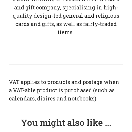
and gift company, specialising in high-
quality design-led general and religious
cards and gifts, as well as fairly-traded
items.
VAT applies to products and postage when
a VAT-able product is purchased (such as
calendars, diaires and notebooks).
You might also like ...