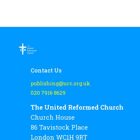
Contact Us
publishing@urc.org.uk
020 7916 8629
The United Reformed Church
Church House
86 Tavistock Place
London WC1H 9RT