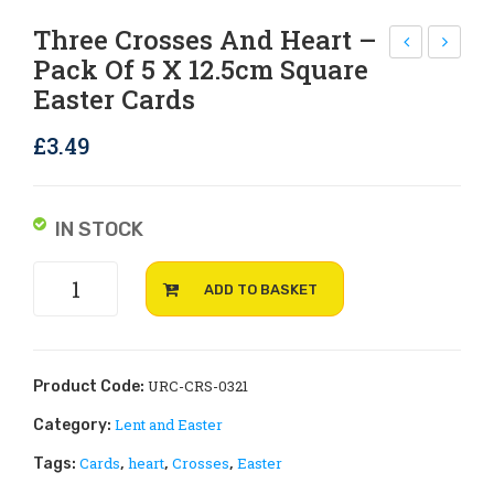
Rejoice and Sing
Free stuff
Three Crosses And Heart –
Pack Of 5 X 12.5cm Square
all
ast
Easter Cards
eluj
er
ah
Joy
£
3.49
–
–
pac
pac
k
k
IN STOCK
of 5
of 5
Three
x
x
ADD TO BASKET
Crosses
12.5
12.5
and
cm
cm
heart
squ
squ
-
URC-CRS-0321
Product Code:
are
are
pack
Lent and Easter
Category:
of
Eas
Eas
Cards
heart
Crosses
Easter
Tags:
,
,
,
5
ter
ter