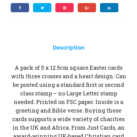
x
car
car
12.5cm
ds
ds
square
Easter
cards
quantity
Description
A pack of 5 x 12.5cm square Easter cards
with three crosses and a heart design. Can
be posted using a standard first or second
class stamp – no Large Letter stamp
needed. Printed on FSC paper. Inside is a
greeting and Bible verse. Buying these
cards supports a wide variety of charities
in the UK and Africa. From Just Cards, an
award-winning UK-based Christian card