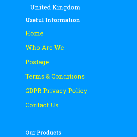
United Kingdom
Useful Information
Home
Who Are We
Postage
Terms & Conditions
GDPR Privacy Policy
Contact Us
Our Products