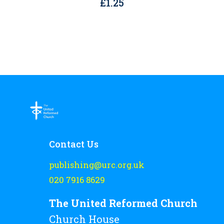
£
1.25
Contact Us
publishing@urc.org.uk
020 7916 8629
The United Reformed Church
Church House