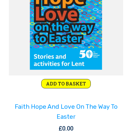
ADD TO BASKET
Faith Hope And Love On The Way To
Easter
£
0.00