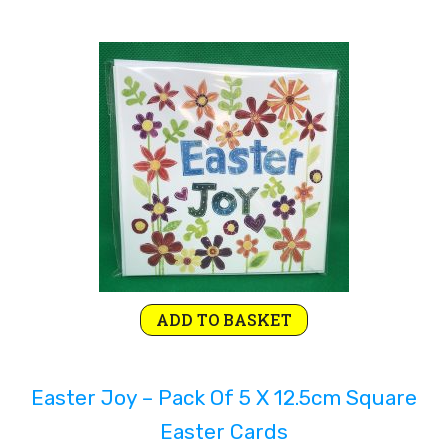
ADD TO BASKET
Easter Joy – Pack Of 5 X 12.5cm Square
Easter Cards