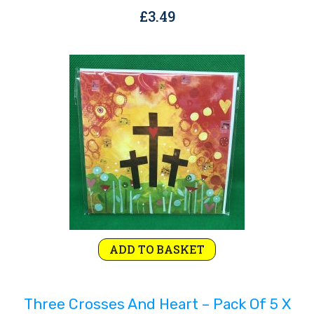
£
3.49
ADD TO BASKET
Three Crosses And Heart – Pack Of 5 X