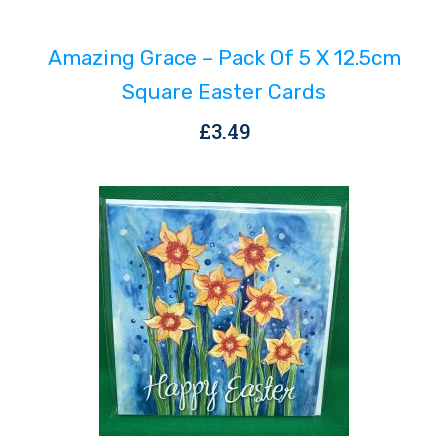
Amazing Grace – Pack Of 5 X 12.5cm
Square Easter Cards
£
3.49