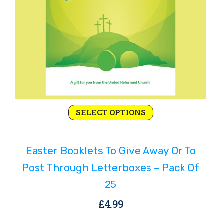
This
SELECT OPTIONS
product
has
Easter Booklets To Give Away Or To
multiple
variants.
Post Through Letterboxes – Pack Of
The
25
options
£
4.99
may