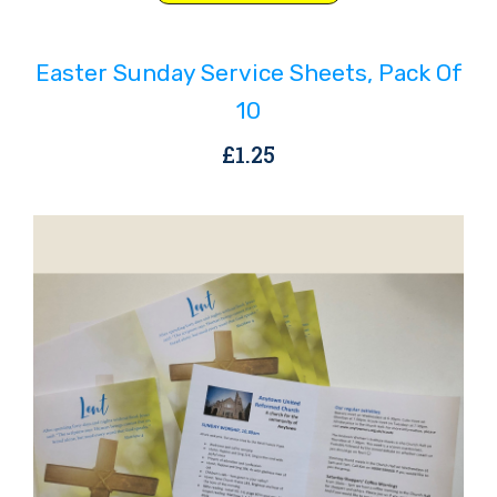
Easter Sunday Service Sheets, Pack Of
10
£
1.25