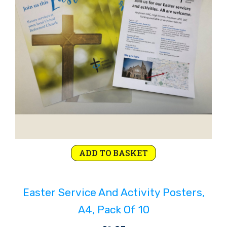
ADD TO BASKET
Easter Service And Activity Posters,
A4, Pack Of 10