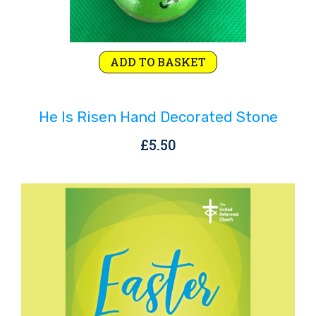
ADD TO BASKET
He Is Risen Hand Decorated Stone
£
5.50