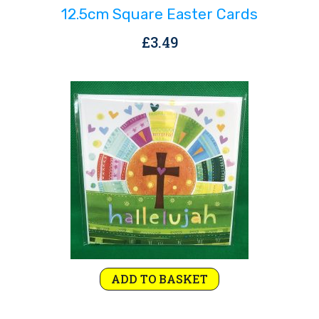
12.5cm Square Easter Cards
£
3.49
ADD TO BASKET