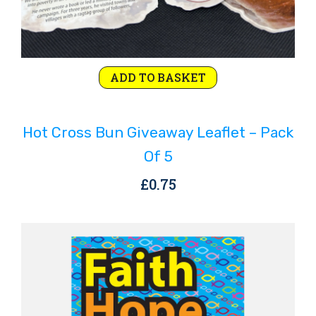
ADD TO BASKET
Hot Cross Bun Giveaway Leaflet – Pack
Of 5
£
0.75