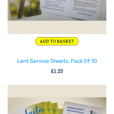
ADD TO BASKET
Lent Service Sheets, Pack Of 10
£
1.25