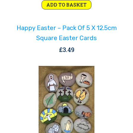
ADD TO BASKET
Happy Easter – Pack Of 5 X 12.5cm
Square Easter Cards
£
3.49