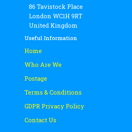
86 Tavistock Place
London WC1H 9RT
United Kingdom
Useful Information
Home
Who Are We
Postage
Terms & Conditions
GDPR Privacy Policy
Contact Us