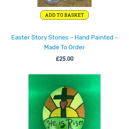
ADD TO BASKET
Easter Story Stones – Hand Painted –
Made To Order
£
25.00