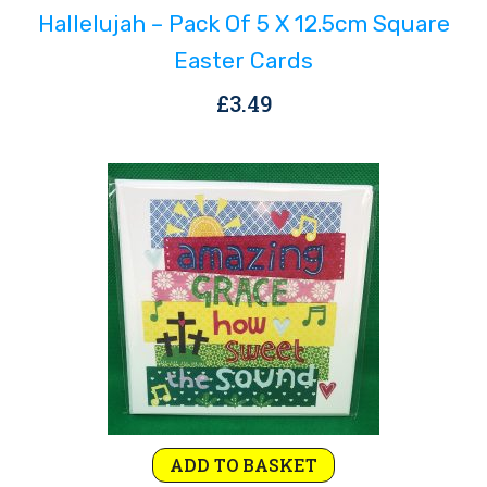
Hallelujah – Pack Of 5 X 12.5cm Square
Easter Cards
£
3.49
ADD TO BASKET