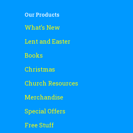
Our Products
What’s New
Lent and Easter
Books
Christmas
Church Resources
Merchandise
Special Offers
Free Stuff