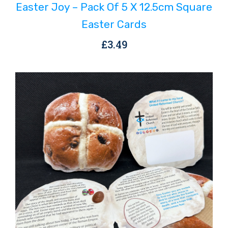
Easter Joy – Pack Of 5 X 12.5cm Square
Easter Cards
£
3.49