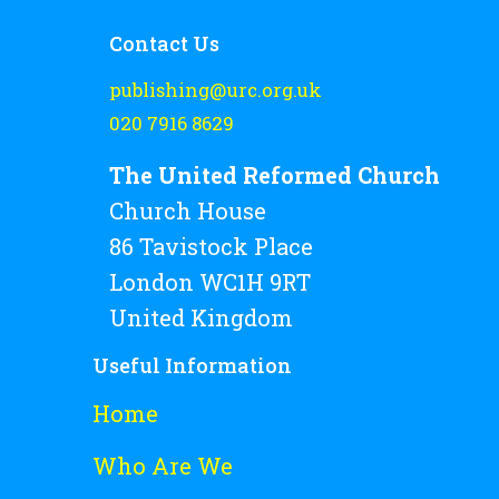
Contact Us
publishing@urc.org.uk
020 7916 8629
The United Reformed Church
Church House
86 Tavistock Place
London WC1H 9RT
United Kingdom
Useful Information
Home
Who Are We