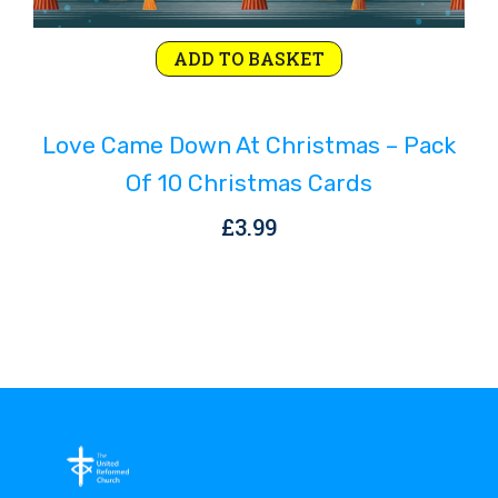
ADD TO BASKET
Love Came Down At Christmas – Pack
Of 10 Christmas Cards
£
3.99