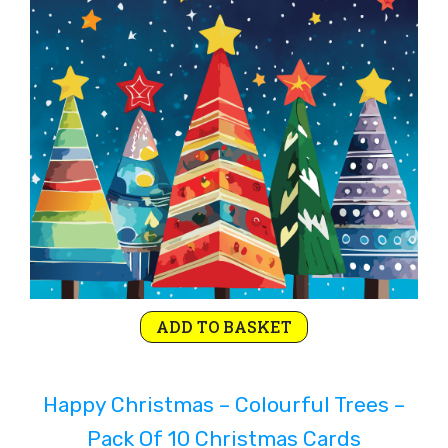
Rejoice and Sing
Free stuff
ADD TO BASKET
Happy Christmas – Colourful Trees –
Pack Of 10 Christmas Cards