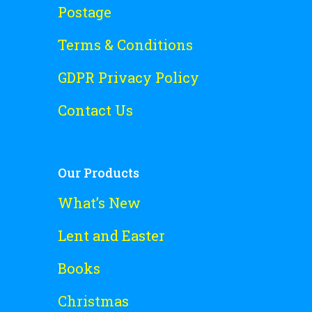
Postage
Terms & Conditions
GDPR Privacy Policy
Contact Us
Our Products
What’s New
Lent and Easter
Books
Christmas