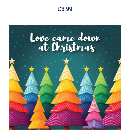
£
3.99