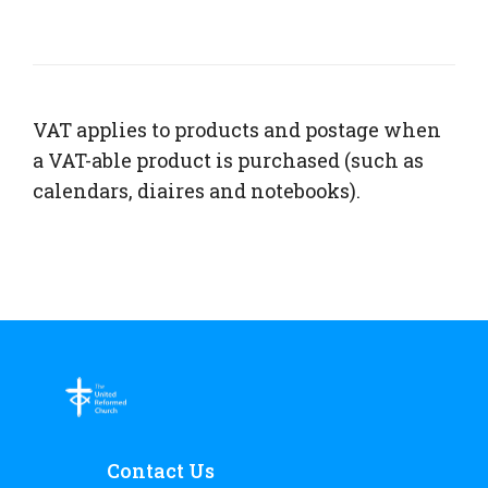
VAT applies to products and postage when
a VAT-able product is purchased (such as
calendars, diaires and notebooks).
Contact Us