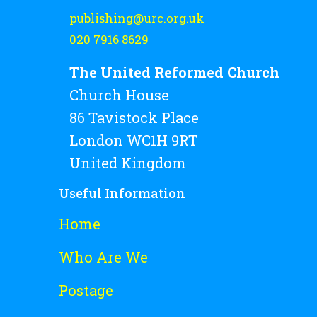
publishing@urc.org.uk
020 7916 8629
The United Reformed Church
Church House
86 Tavistock Place
London WC1H 9RT
United Kingdom
Useful Information
Home
Who Are We
Postage