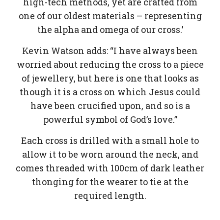
high-tech methods, yet are crafted from
one of our oldest materials – representing
the alpha and omega of our cross.’
Kevin Watson adds: “I have always been
worried about reducing the cross to a piece
of jewellery, but here is one that looks as
though it is a cross on which Jesus could
have been crucified upon, and so is a
powerful symbol of God’s love.”
Each cross is drilled with a small hole to
allow it to be worn around the neck, and
comes threaded with 100cm of dark leather
thonging for the wearer to tie at the
required length.