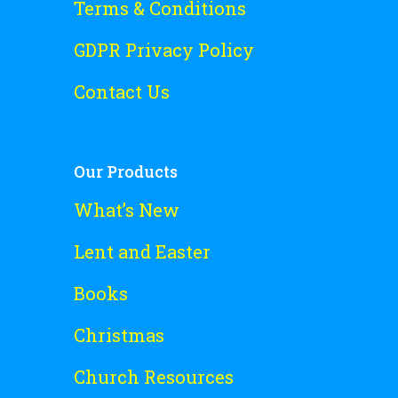
Terms & Conditions
GDPR Privacy Policy
Contact Us
Our Products
What’s New
Lent and Easter
Books
Christmas
Church Resources