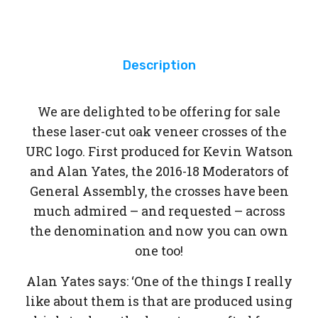
Int
egr
ity
Description
We are delighted to be offering for sale
these laser-cut oak veneer crosses of the
URC logo. First produced for Kevin Watson
and Alan Yates, the 2016-18 Moderators of
General Assembly, the crosses have been
much admired – and requested – across
the denomination and now you can own
one too!
Alan Yates says: ‘One of the things I really
like about them is that are produced using