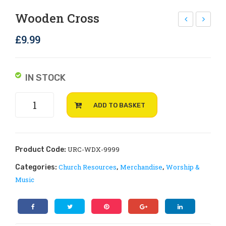
Rejoice and Sing
Free stuff
Wooden Cross
rov
RC
£
9.99
e
log
Boo
o
kle
mu
IN STOCK
ts –
g
Wooden
2
ADD TO BASKET
Cross
Cor
quantity
int
hia
URC-WDX-9999
Product Code:
ns
Church Resources
Merchandise
Worship &
Categories:
,
,
– A
Music
Let
ter
of