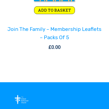
ADD TO BASKET
Join The Family – Membership Leaflets
– Packs Of 5
£
0.00