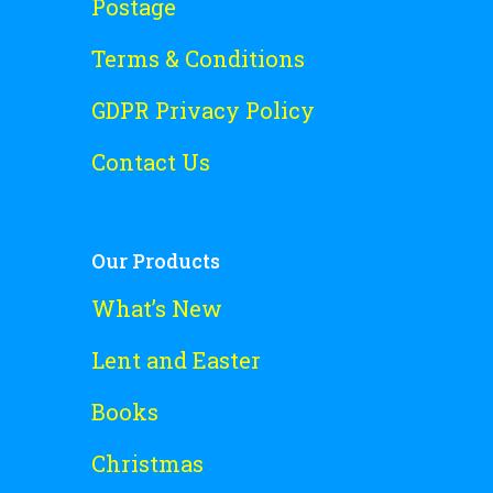
Postage
Terms & Conditions
GDPR Privacy Policy
Contact Us
Our Products
What’s New
Lent and Easter
Books
Christmas