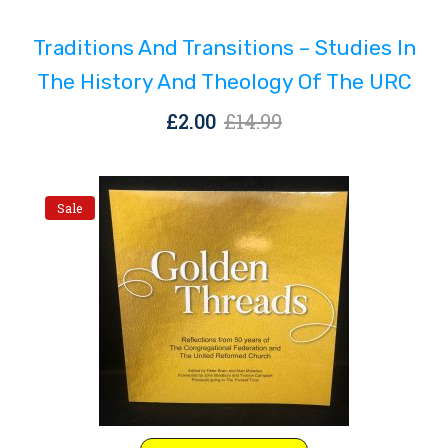
was:
is:
Traditions And Transitions – Studies In
£14.99.
£2.00.
The History And Theology Of The URC
Original
Current
£
2.00
£
14.99
price
price
was:
is:
£14.99.
£2.00.
Sale