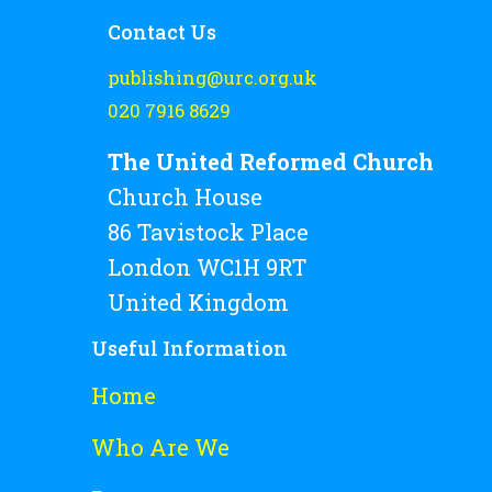
Contact Us
publishing@urc.org.uk
020 7916 8629
The United Reformed Church
Church House
86 Tavistock Place
London WC1H 9RT
United Kingdom
Useful Information
Home
Who Are We