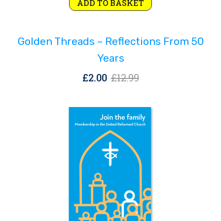
Original
Current
ADD TO BASKET
price
price
was:
is:
Golden Threads – Reflections From 50
£12.99.
£2.00.
Years
Original
Current
£
2.00
£
12.99
price
price
was:
is:
£12.99.
£2.00.