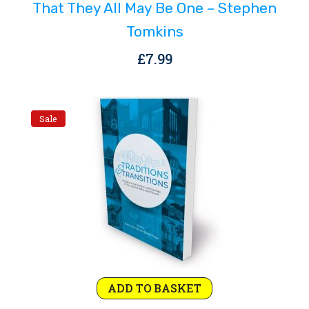
That They All May Be One – Stephen
Tomkins
£
7.99
Sale
Original
Current
ADD TO BASKET
price
price