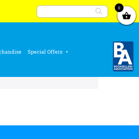
Products
search
0
chandise
Special Offers