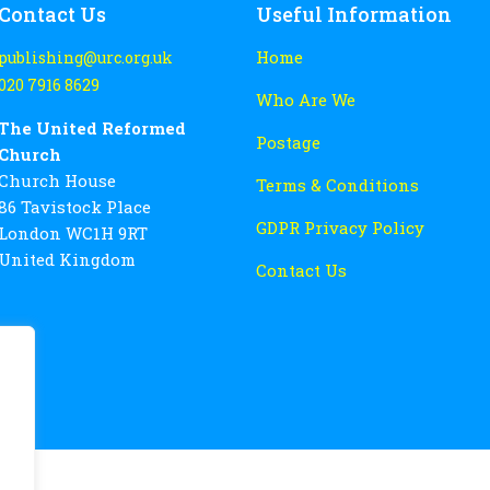
Contact Us
Useful Information
Home
publishing@urc.org.uk
020 7916 8629
Who Are We
The United Reformed
Postage
Church
Church House
Terms & Conditions
86 Tavistock Place
GDPR Privacy Policy
London WC1H 9RT
United Kingdom
Contact Us