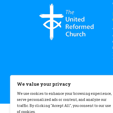
We value your privacy
We use cookies to enhance your browsing experience,
serve personalized ads or content, and analyze our
traffic. By clicking "Accept All", you consent to our use
of cookies.