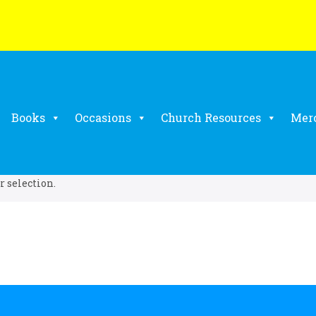
Books
Occasions
Church Resources
Mer
 selection.