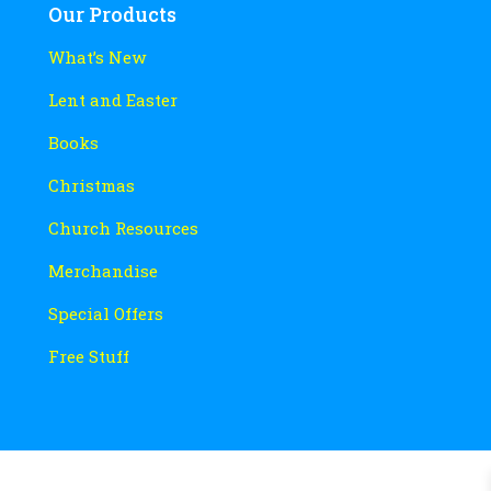
Our Products
What’s New
Lent and Easter
Books
Christmas
Church Resources
Merchandise
Special Offers
Free Stuff