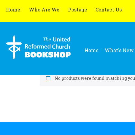
Home
Who Are We
Postage
Contact Us
Home
What's New
No products were found matching your