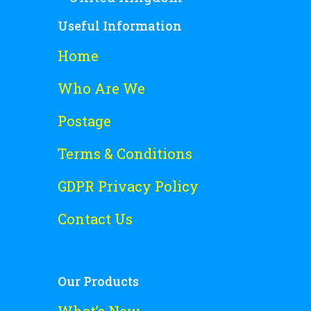
Useful Information
Home
Who Are We
Postage
Terms & Conditions
GDPR Privacy Policy
Contact Us
Our Products