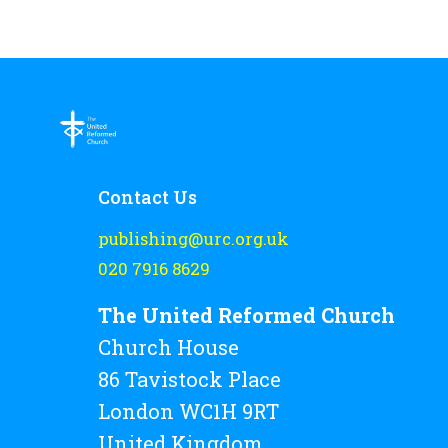
Contact Us
publishing@urc.org.uk
020 7916 8629
The United Reformed Church
Church House
86 Tavistock Place
London WC1H 9RT
United Kingdom