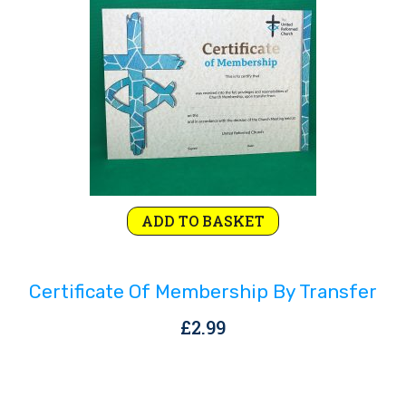
Rejoice and Sing
Free stuff
ADD TO BASKET
Certificate Of Membership By Transfer
£
2.99