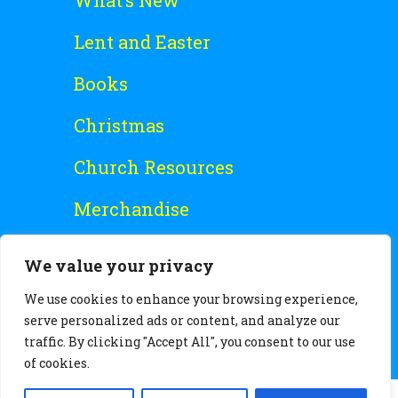
What’s New
Lent and Easter
Books
Christmas
Church Resources
Merchandise
Special Offers
We value your privacy
Free Stuff
We use cookies to enhance your browsing experience,
serve personalized ads or content, and analyze our
traffic. By clicking "Accept All", you consent to our use
of cookies.