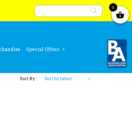
Products
search
0
chandise
Special Offers
Sort By :
Sort by latest