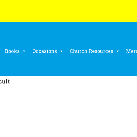
Books
Occasions
Church Resources
Mer
sult