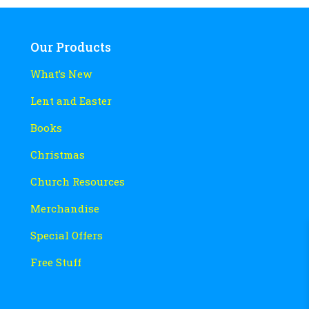
Our Products
What’s New
Lent and Easter
Books
Christmas
Church Resources
Merchandise
Special Offers
Free Stuff