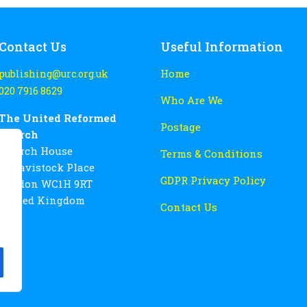
Contact Us
Useful Information
Home
publishing@urc.org.uk
020 7916 8629
Who Are We
The United Reformed
Postage
Church
Church House
Terms & Conditions
86 Tavistock Place
GDPR Privacy Policy
London WC1H 9RT
United Kingdom
Contact Us