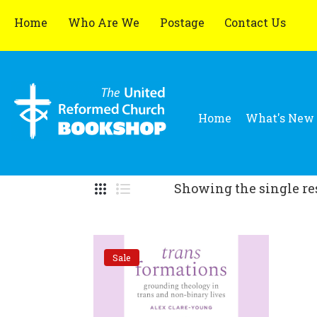
Home
Who Are We
Postage
Contact Us
Home
What's New
Showing the single re
Sale