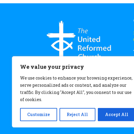
We value your privacy
We use cookies to enhance your browsing experience,
serve personalized ads or content, and analyze our
traffic. By clicking "Accept All", you consent to our use
of cookies.
Customize
Reject All
Accept All