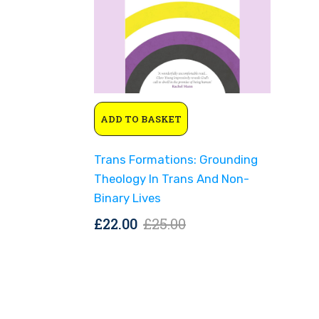
Original
Current
ADD TO BASKET
price
price
was:
is:
Trans Formations: Grounding
£25.00.
£22.00.
Theology In Trans And Non-
Binary Lives
Original
Current
£
22.00
£
25.00
price
price
was:
is:
£25.00.
£22.00.