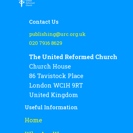
Rejoice and Sing
Free stuff
Contact Us
publishing@urc.org.uk
020 7916 8629
The United Reformed Church
Church House
86 Tavistock Place
London WC1H 9RT
United Kingdom
Useful Information
Home