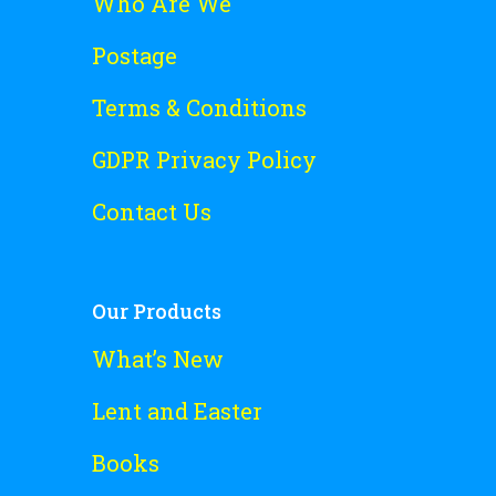
Who Are We
Postage
Terms & Conditions
GDPR Privacy Policy
Contact Us
Our Products
What’s New
Lent and Easter
Books