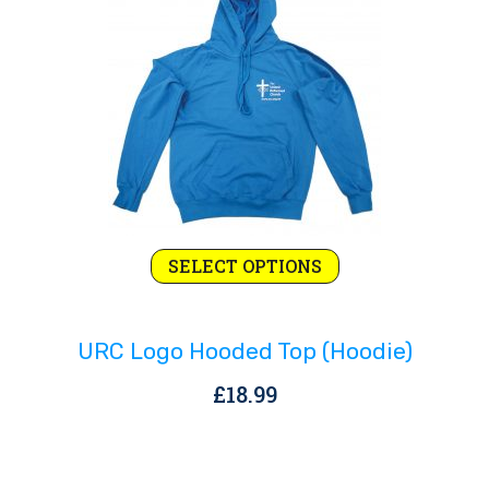
Rejoice and Sing
Free stuff
This
SELECT OPTIONS
product
has
URC Logo Hooded Top (hoodie)
multiple
variants.
£
18.99
The
options
may