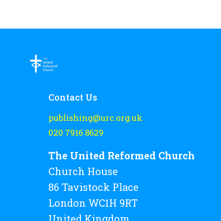
be
chosen
on
the
product
page
Contact Us
publishing@urc.org.uk
020 7916 8629
The United Reformed Church
Church House
86 Tavistock Place
London WC1H 9RT
United Kingdom