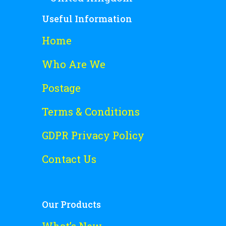
Useful Information
Home
Who Are We
Postage
Terms & Conditions
GDPR Privacy Policy
Contact Us
Our Products