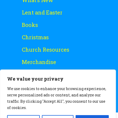
What’s New
Lent and Easter
Books
Christmas
Church Resources
Merchandise
Special Offers
We value your privacy
Free Stuff
We use cookies to enhance your browsing experience,
serve personalized ads or content, and analyze our
traffic. By clicking "Accept All", you consent to our use
of cookies.