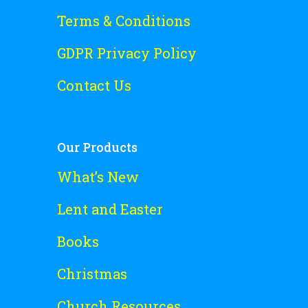
Terms & Conditions
GDPR Privacy Policy
Contact Us
Our Products
What’s New
Lent and Easter
Books
Christmas
Church Resources