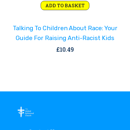
ADD TO BASKET
Talking To Children About Race: Your
Guide For Raising Anti-Racist Kids
£
10.49