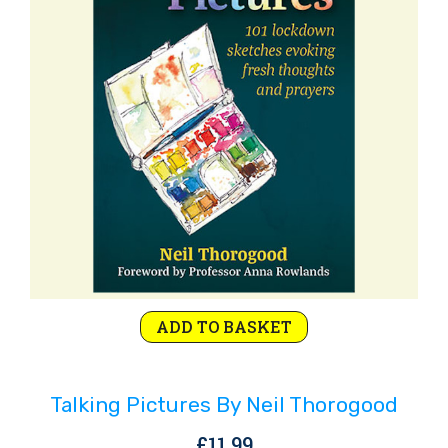
Rejoice and Sing
Free stuff
ADD TO BASKET
Talking Pictures By Neil Thorogood
£
11.99