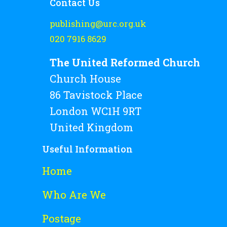
Contact Us
publishing@urc.org.uk
020 7916 8629
The United Reformed Church
Church House
86 Tavistock Place
London WC1H 9RT
United Kingdom
Useful Information
Home
Who Are We
Postage