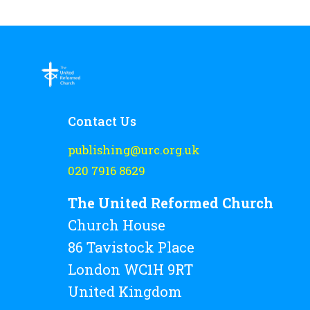
Contact Us
publishing@urc.org.uk
020 7916 8629
The United Reformed Church
Church House
86 Tavistock Place
London WC1H 9RT
United Kingdom