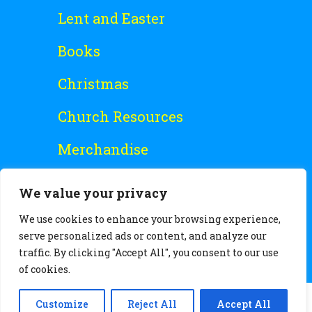
Lent and Easter
Books
Christmas
Church Resources
Merchandise
Special Offers
We value your privacy
Free Stuff
We use cookies to enhance your browsing experience,
serve personalized ads or content, and analyze our
traffic. By clicking "Accept All", you consent to our use
of cookies.
Customize
Reject All
Accept All