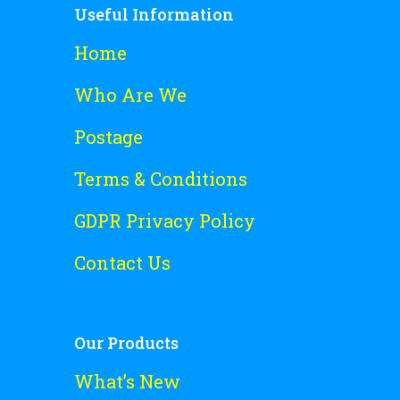
Useful Information
Home
Who Are We
Postage
Terms & Conditions
GDPR Privacy Policy
Contact Us
Our Products
What’s New