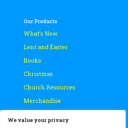
Our Products
What’s New
Lent and Easter
Books
Christmas
Church Resources
Merchandise
Special Offers
We value your privacy
Free Stuff