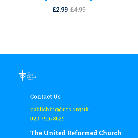
Original
Current
£
2.99
£
4.99
price
price
was:
is:
£4.99.
£2.99.
Contact Us
publishing@urc.org.uk
020 7916 8629
The United Reformed Church