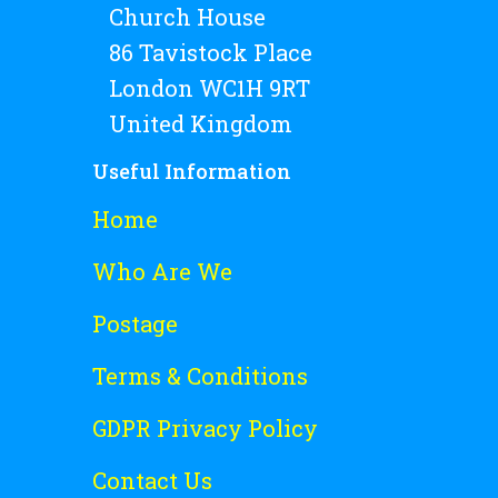
Church House
86 Tavistock Place
London WC1H 9RT
United Kingdom
Useful Information
Home
Who Are We
Postage
Terms & Conditions
GDPR Privacy Policy
Contact Us