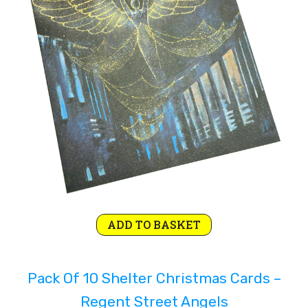
Rejoice and Sing
Free stuff
Original
Current
ADD TO BASKET
price
price
was:
is:
Pack Of 10 Shelter Christmas Cards –
£4.99.
£2.99.
Regent Street Angels