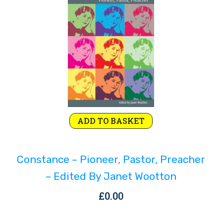
Rejoice and Sing
Free stuff
ADD TO BASKET
Constance – Pioneer, Pastor, Preacher
– Edited By Janet Wootton
£
0.00