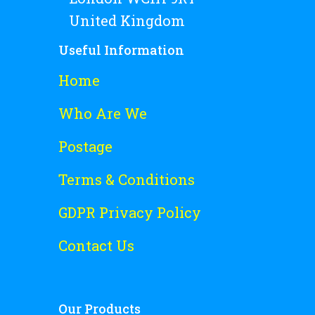
United Kingdom
Useful Information
Home
Who Are We
Postage
Terms & Conditions
GDPR Privacy Policy
Contact Us
Our Products