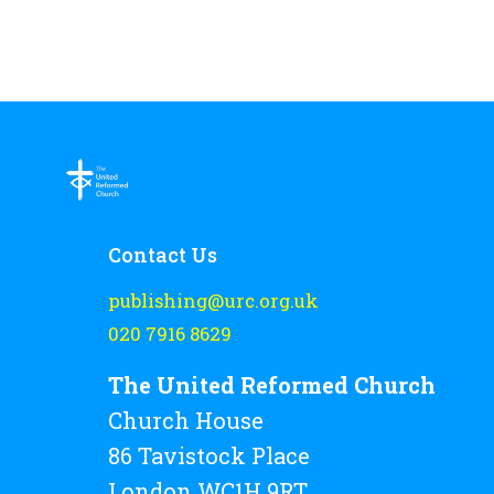
Contact Us
publishing@urc.org.uk
020 7916 8629
The United Reformed Church
Church House
86 Tavistock Place
London WC1H 9RT