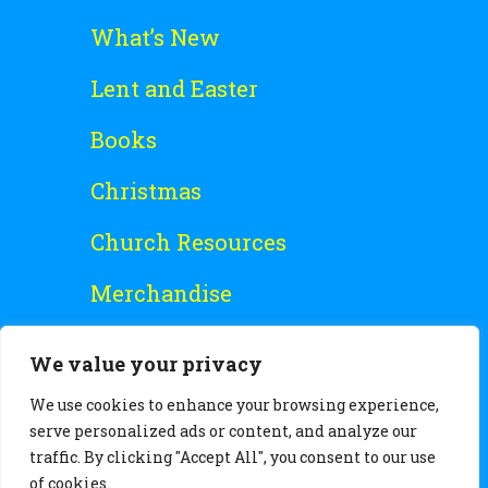
What’s New
Lent and Easter
Books
Christmas
Church Resources
Merchandise
Special Offers
We value your privacy
Free Stuff
We use cookies to enhance your browsing experience,
serve personalized ads or content, and analyze our
traffic. By clicking "Accept All", you consent to our use
of cookies.