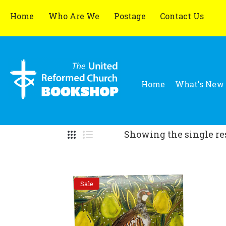
Home
Who Are We
Postage
Contact Us
Home
What's New
Showing the single re
Sale