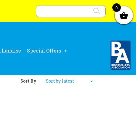
Products
search
0
chandise
Special Offers
Sort By :
Sort by latest