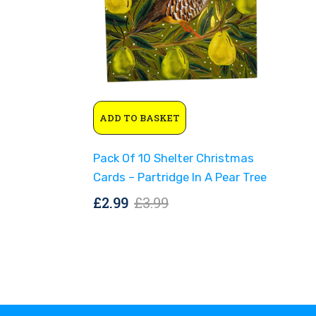
Original
Current
ADD TO BASKET
price
price
was:
is:
Pack Of 10 Shelter Christmas
£3.99.
£2.99.
Cards – Partridge In A Pear Tree
Original
Current
£
2.99
£
3.99
price
price
was:
is:
£3.99.
£2.99.