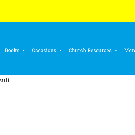
Books
Occasions
Church Resources
Mer
sult