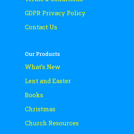
GDPR Privacy Policy
Contact Us
Our Products
What’s New
Lent and Easter
Books
Christmas
Church Resources