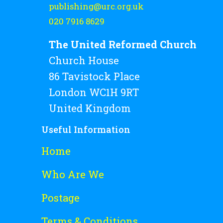
publishing@urc.org.uk
020 7916 8629
The United Reformed Church
Church House
86 Tavistock Place
London WC1H 9RT
United Kingdom
Useful Information
Home
Who Are We
Postage
Terms & Conditions