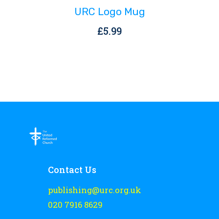
URC Logo Mug
£
5.99
Contact Us
publishing@urc.org.uk
020 7916 8629