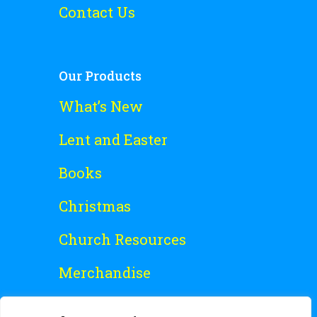
Contact Us
Our Products
What’s New
Lent and Easter
Books
Christmas
Church Resources
Merchandise
Special Offers