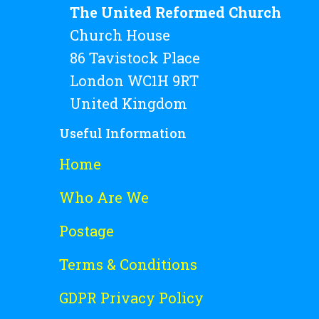
The United Reformed Church
Church House
86 Tavistock Place
London WC1H 9RT
United Kingdom
Useful Information
Home
Who Are We
Postage
Terms & Conditions
GDPR Privacy Policy