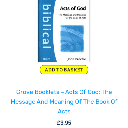
Rejoice and Sing
Free stuff
ADD TO BASKET
Grove Booklets – Acts Of God: The
Message And Meaning Of The Book Of
Acts
£
3.95