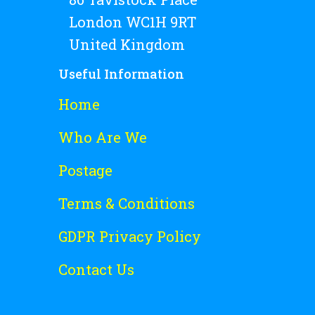
London WC1H 9RT
United Kingdom
Useful Information
Home
Who Are We
Postage
Terms & Conditions
GDPR Privacy Policy
Contact Us