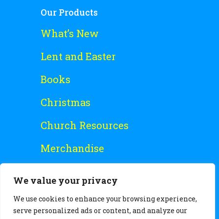
Our Products
What’s New
Lent and Easter
Books
Christmas
Church Resources
Merchandise
Special Offers
We value your privacy
Free Stuff
We use cookies to enhance your browsing experience,
serve personalized ads or content, and analyze our