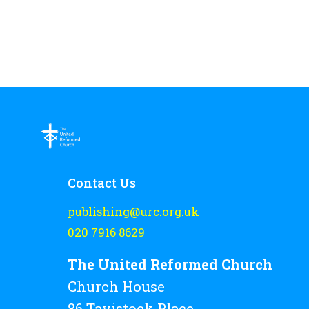
Contact Us
publishing@urc.org.uk
020 7916 8629
The United Reformed Church
Church House
86 Tavistock Place