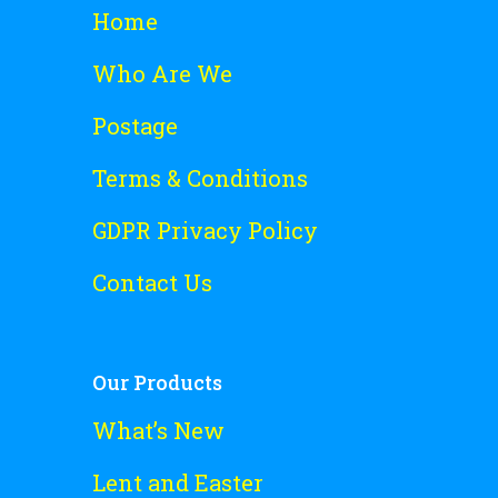
Home
Who Are We
Postage
Terms & Conditions
GDPR Privacy Policy
Contact Us
Our Products
What’s New
Lent and Easter