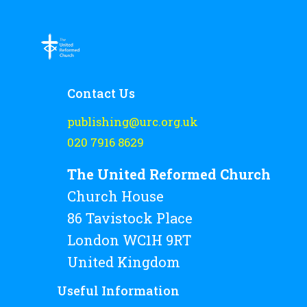
Rejoice and Sing
Free stuff
Contact Us
publishing@urc.org.uk
020 7916 8629
The United Reformed Church
Church House
86 Tavistock Place
London WC1H 9RT
United Kingdom
Useful Information