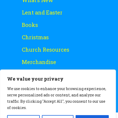
What’s New
Lent and Easter
Books
Christmas
Church Resources
Merchandise
Special Offers
We value your privacy
Free Stuff
We use cookies to enhance your browsing experience,
serve personalized ads or content, and analyze our
traffic. By clicking "Accept All", you consent to our use
of cookies.