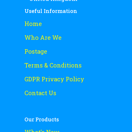
Useful Information
Home
Who Are We
Postage
Terms & Conditions
GDPR Privacy Policy
Contact Us
Our Products