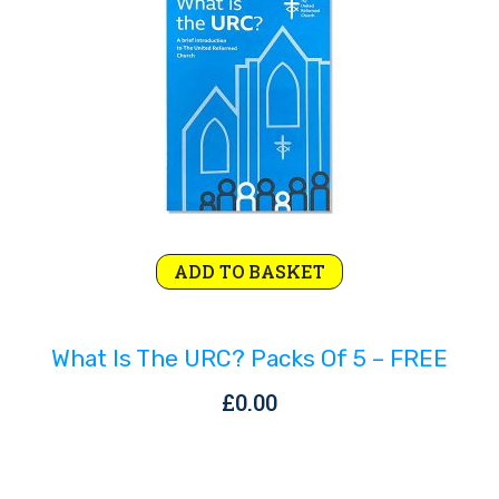
Rejoice and Sing
Free stuff
ADD TO BASKET
What Is The URC? Packs Of 5 – FREE
£
0.00