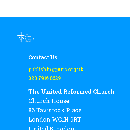
Contact Us
publishing@urc.org.uk
020 7916 8629
The United Reformed Church
Church House
86 Tavistock Place
London WC1H 9RT
United Kingdom