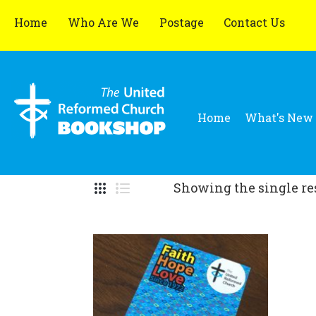
Home
Who Are We
Postage
Contact Us
Home
What's New
Showing the single re