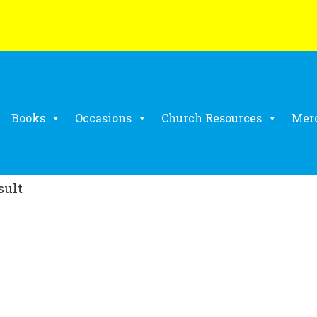
Books
Occasions
Church Resources
Mer
sult