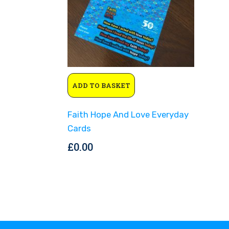
ADD TO BASKET
Faith Hope And Love Everyday
Cards
£
0.00