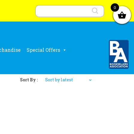
Products
search
0
chandise
Special Offers
Sort By :
Sort by latest