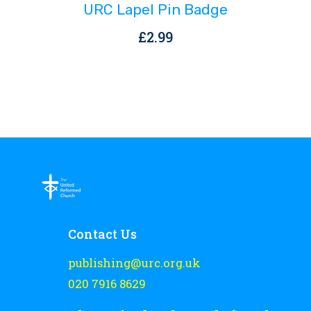
URC Lapel Pin Badge
£
2.99
Contact Us
publishing@urc.org.uk
020 7916 8629