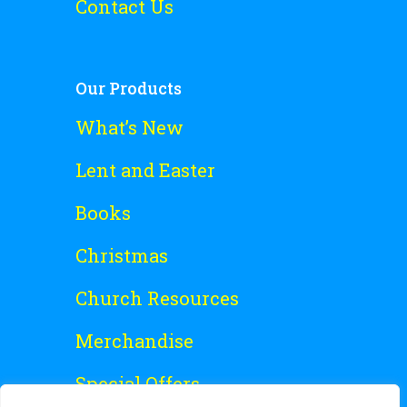
Contact Us
Our Products
What’s New
Lent and Easter
Books
Christmas
Church Resources
Merchandise
Special Offers