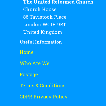
The United Reformed Church
Church House
86 Tavistock Place
London WC1H 9RT
United Kingdom
Useful Information
Home
Who Are We
Postage
Terms & Conditions
GDPR Privacy Policy