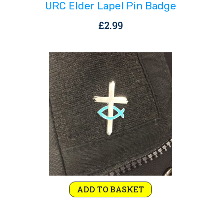
URC Elder Lapel Pin Badge
£
2.99
ADD TO BASKET