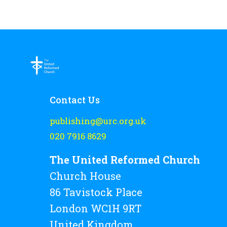
Contact Us
publishing@urc.org.uk
020 7916 8629
The United Reformed Church
Church House
86 Tavistock Place
London WC1H 9RT
United Kingdom