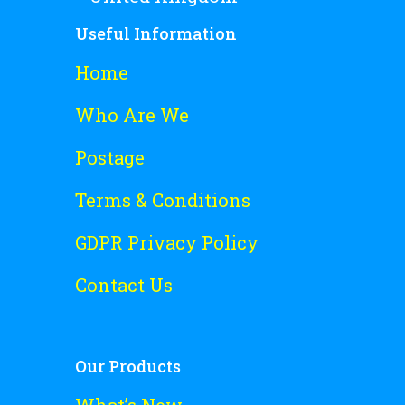
Useful Information
Home
Who Are We
Postage
Terms & Conditions
GDPR Privacy Policy
Contact Us
Our Products