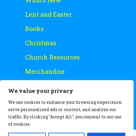
What’s New
Lent and Easter
Books
Christmas
Church Resources
Merchandise
Special Offers
We value your privacy
Free Stuff
We use cookies to enhance your browsing experience,
serve personalized ads or content, and analyze our
traffic. By clicking "Accept All", you consent to our use
of cookies.