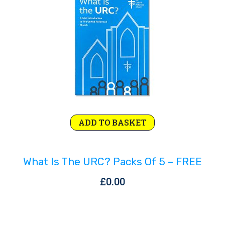
Rejoice and Sing
Free stuff
ADD TO BASKET
What Is The URC? Packs Of 5 – FREE
£
0.00