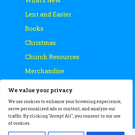
What’s New
Lent and Easter
Books
Christmas
Church Resources
Merchandise
Special Offers
We value your privacy
Free Stuff
We use cookies to enhance your browsing experience,
serve personalized ads or content, and analyze our
traffic. By clicking "Accept All", you consent to our use
of cookies.