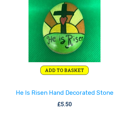
Rejoice and Sing
Free stuff
ADD TO BASKET
He Is Risen Hand Decorated Stone
£
5.50