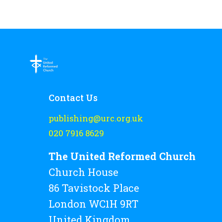
Contact Us
publishing@urc.org.uk
020 7916 8629
The United Reformed Church
Church House
86 Tavistock Place
London WC1H 9RT
United Kingdom