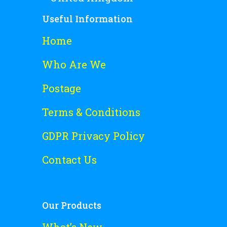
Useful Information
Home
Who Are We
Postage
Terms & Conditions
GDPR Privacy Policy
Contact Us
Our Products