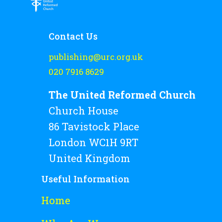
Rejoice and Sing
Free stuff
Contact Us
publishing@urc.org.uk
020 7916 8629
The United Reformed Church
Church House
86 Tavistock Place
London WC1H 9RT
United Kingdom
Useful Information
Home