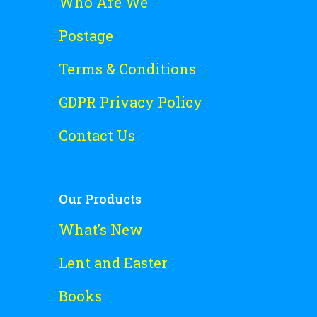
Who Are We
Postage
Terms & Conditions
GDPR Privacy Policy
Contact Us
Our Products
What’s New
Lent and Easter
Books