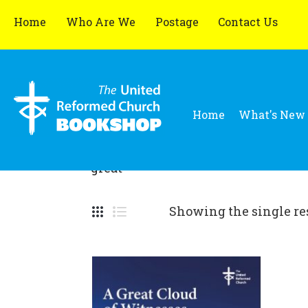
Home
Who Are We
Postage
Contact Us
Home
What's New
great
Showing the single re