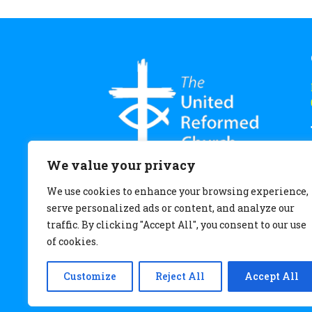
We value your privacy
We use cookies to enhance your browsing experience,
serve personalized ads or content, and analyze our
traffic. By clicking "Accept All", you consent to our use
of cookies.
Customize
Reject All
Accept All