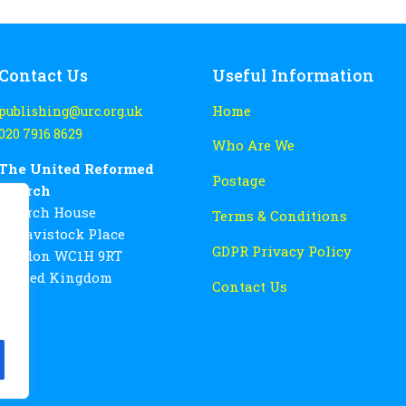
Contact Us
Useful Information
Home
publishing@urc.org.uk
020 7916 8629
Who Are We
The United Reformed
Postage
Church
Church House
Terms & Conditions
86 Tavistock Place
GDPR Privacy Policy
London WC1H 9RT
United Kingdom
Contact Us