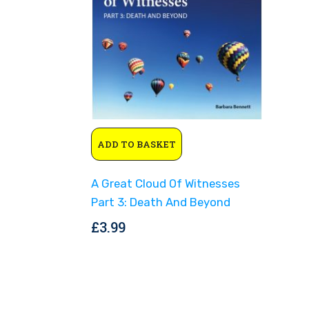
ADD TO BASKET
A Great Cloud Of Witnesses
Part 3: Death And Beyond
£
3.99