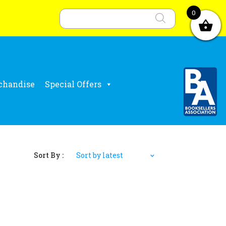
Products
search
0
chandise
Special Offers
Sort By :
Sort by latest