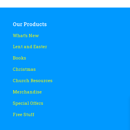
Our Products
What’s New
Lent and Easter
Books
Christmas
Church Resources
Merchandise
Special Offers
Free Stuff