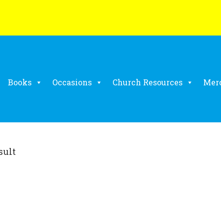
Books
Occasions
Church Resources
Mer
sult