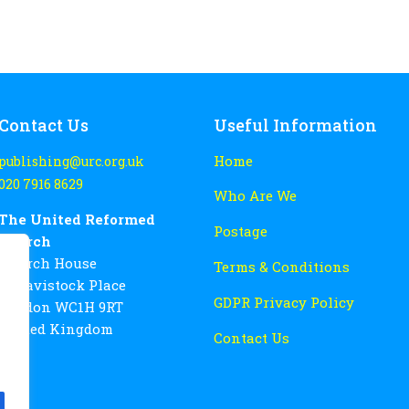
Contact Us
Useful Information
Home
publishing@urc.org.uk
020 7916 8629
Who Are We
The United Reformed
Postage
Church
Church House
Terms & Conditions
86 Tavistock Place
GDPR Privacy Policy
London WC1H 9RT
United Kingdom
Contact Us