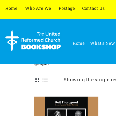
Home
Who Are We
Postage
Contact Us
Home
What's New
gospel
Showing the single re