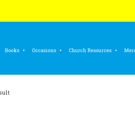
Books
Occasions
Church Resources
Mer
sult