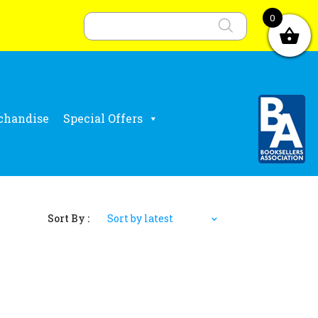
Products
search
0
chandise
Special Offers
Sort By :
Sort by latest