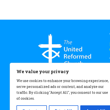
We value your privacy
We use cookies to enhance your browsing experience,
serve personalized ads or content, and analyze our
traffic. By clicking "Accept All", you consent to our use
of cookies.