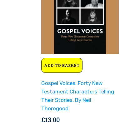
ADD TO BASKET
Gospel Voices: Forty New
Testament Characters Telling
Their Stories, By Neil
Thorogood
£
13.00