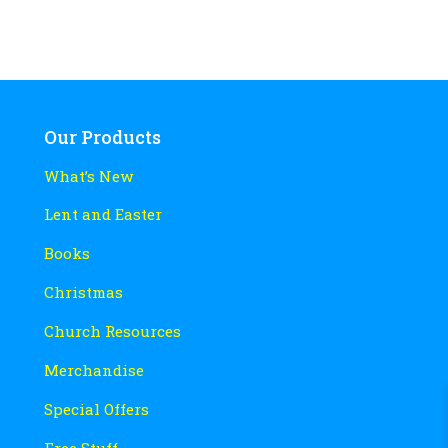
Our Products
What’s New
Lent and Easter
Books
Christmas
Church Resources
Merchandise
Special Offers