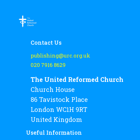
Rejoice and Sing
Free stuff
Contact Us
publishing@urc.org.uk
020 7916 8629
The United Reformed Church
Church House
86 Tavistock Place
London WC1H 9RT
United Kingdom
Useful Information