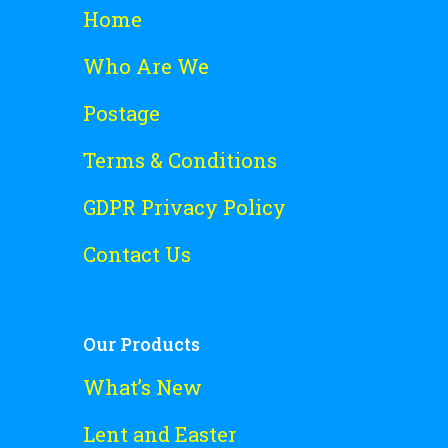
Home
Who Are We
Postage
Terms & Conditions
GDPR Privacy Policy
Contact Us
Our Products
What’s New
Lent and Easter