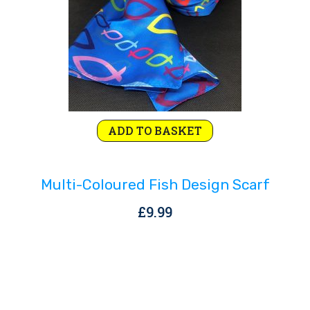
Rejoice and Sing
Free stuff
ADD TO BASKET
Multi-Coloured Fish Design Scarf
£
9.99