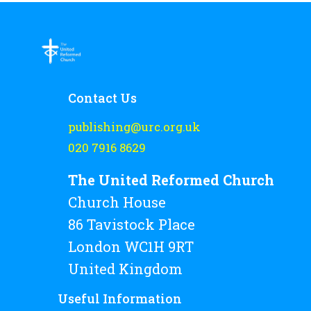
Contact Us
publishing@urc.org.uk
020 7916 8629
The United Reformed Church
Church House
86 Tavistock Place
London WC1H 9RT
United Kingdom
Useful Information