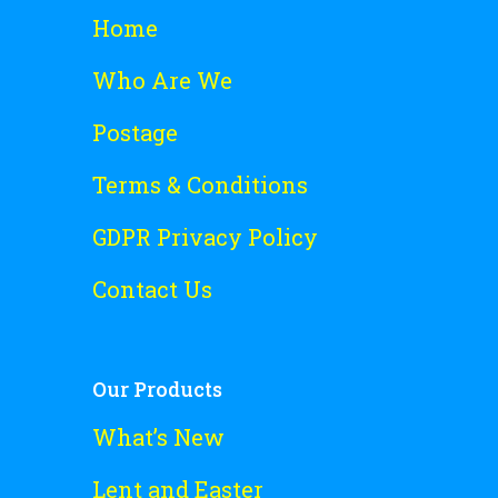
Home
Who Are We
Postage
Terms & Conditions
GDPR Privacy Policy
Contact Us
Our Products
What’s New
Lent and Easter