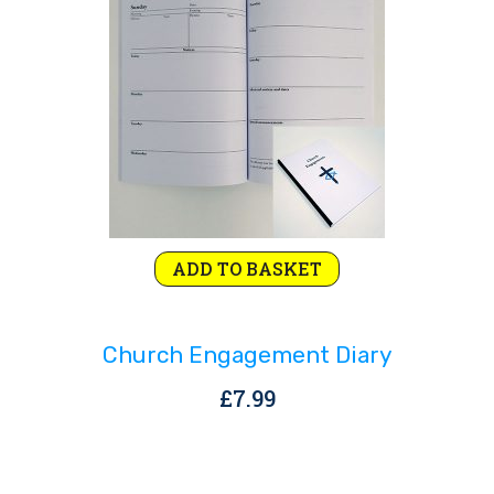
Rejoice and Sing
Free stuff
ADD TO BASKET
Church Engagement Diary
£
7.99