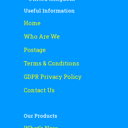
Useful Information
Home
Who Are We
Postage
Terms & Conditions
GDPR Privacy Policy
Contact Us
Our Products