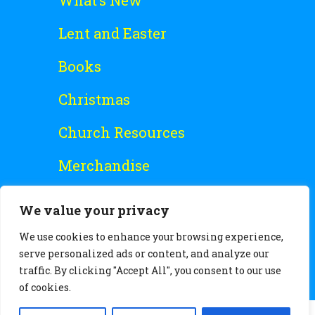
What’s New
Lent and Easter
Books
Christmas
Church Resources
Merchandise
Special Offers
We value your privacy
Free Stuff
We use cookies to enhance your browsing experience,
serve personalized ads or content, and analyze our
traffic. By clicking "Accept All", you consent to our use
of cookies.