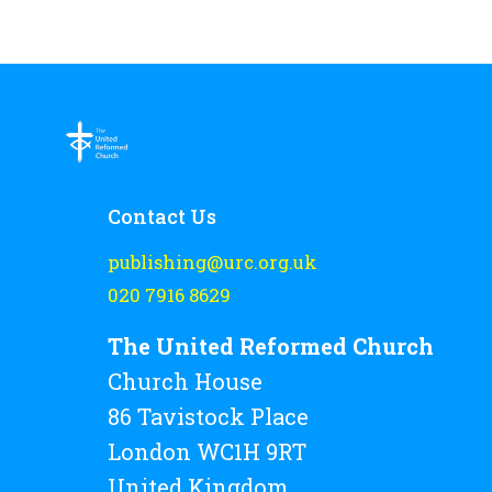
Contact Us
publishing@urc.org.uk
020 7916 8629
The United Reformed Church
Church House
86 Tavistock Place
London WC1H 9RT
United Kingdom