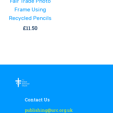
Fair Trade Photo
Frame Using
Recycled Pencils
£
11.50
Contact Us
publishing@urc.org.uk