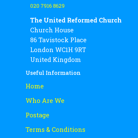
020 7916 8629
The United Reformed Church
Church House
86 Tavistock Place
London WC1H 9RT
United Kingdom
Useful Information
Home
Who Are We
Postage
Terms & Conditions