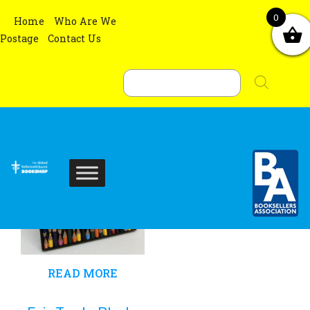
0
Home
Who Are We
Showing the single result
Postage
Contact Us
Sort By :
Products
search
READ MORE