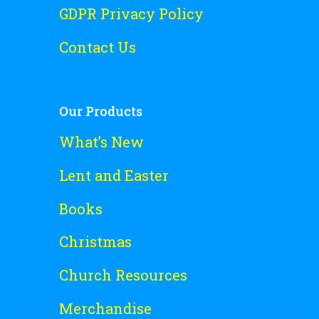
GDPR Privacy Policy
Contact Us
Our Products
What’s New
Lent and Easter
Books
Christmas
Church Resources
Merchandise