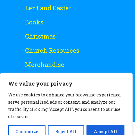
Lent and Easter
Books
Christmas
Church Resources
Merchandise
Special Offers
We value your privacy
Free Stuff
We use cookies to enhance your browsing experience,
serve personalized ads or content, and analyze our
traffic. By clicking "Accept All", you consent to our use
of cookies.
Customize
Reject All
Accept All