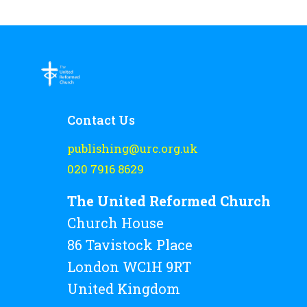
Contact Us
publishing@urc.org.uk
020 7916 8629
The United Reformed Church
Church House
86 Tavistock Place
London WC1H 9RT
United Kingdom