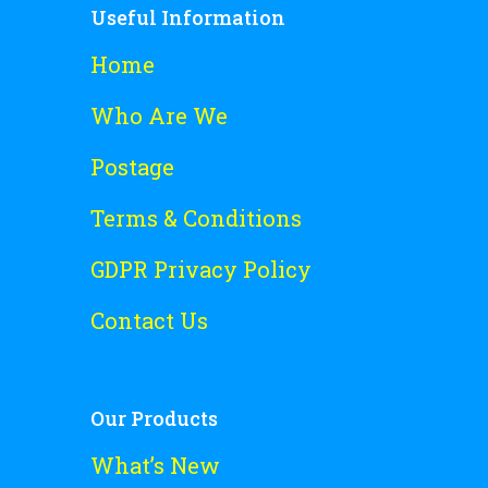
Useful Information
Home
Who Are We
Postage
Terms & Conditions
GDPR Privacy Policy
Contact Us
Our Products
What’s New