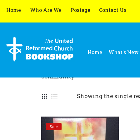
Home
Who Are We
Postage
Contact Us
Home
What's New
community
Showing the single re
Sale