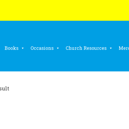
Books
Occasions
Church Resources
Mer
sult