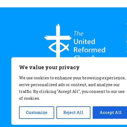
We value your privacy
We use cookies to enhance your browsing experience,
serve personalized ads or content, and analyze our
traffic. By clicking "Accept All", you consent to our use
of cookies.
Customize
Reject All
Accept All