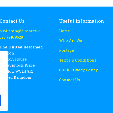
Contact Us
Useful Information
Home
publishing@urc.org.uk
020 7916 8629
Who Are We
The United Reformed
Postage
Church
Church House
Terms & Conditions
86 Tavistock Place
GDPR Privacy Policy
London WC1H 9RT
United Kingdom
Contact Us