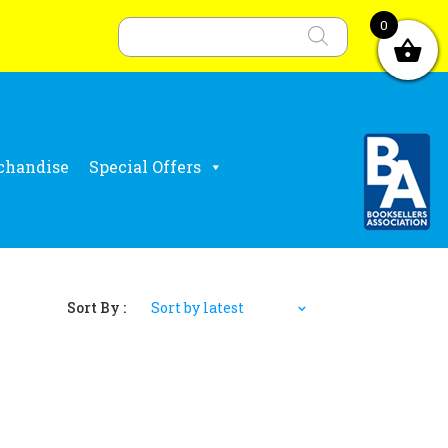
Products
search
0
chandise
Special Offers
Sort By :
Sort by latest