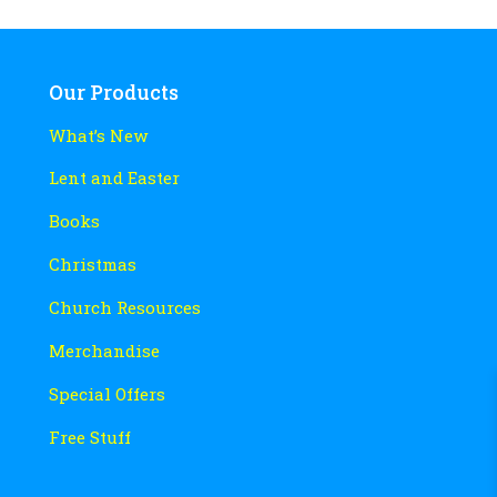
Our Products
What’s New
Lent and Easter
Books
Christmas
Church Resources
Merchandise
Special Offers
Free Stuff